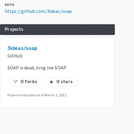
REPO
https://github.com/3ideas/soap
Projects
3ideas/soap
GitHub
SOAP is dead, long live SOAP
0 forks
0 stars
call_split
star
Project metadata as of
March 2, 2022
.