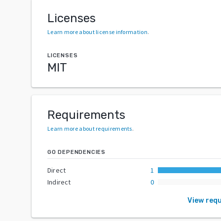
Licenses
Learn more about license information
.
LICENSES
MIT
Requirements
Learn more about requirements
.
GO DEPENDENCIES
Direct
1
Indirect
0
View req