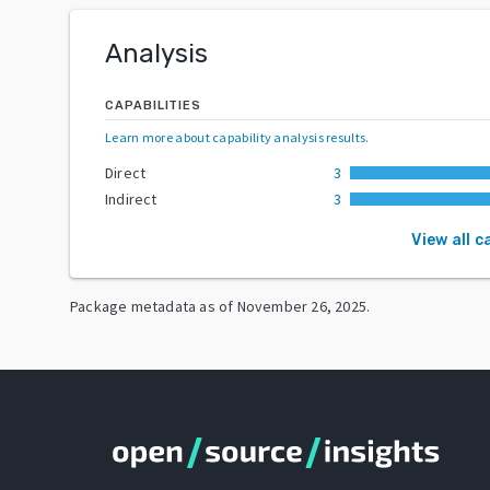
Analysis
CAPABILITIES
Learn more about capability analysis results
.
Direct
3
Indirect
3
View all c
Package metadata as of
November 26, 2025
.