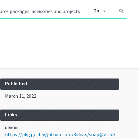
arrow_drop_down
search
Go
Published
March 11, 2022
Links
ORIGIN
https://pkg.go.dev/github.com/3ideas/soap@v1.5.3