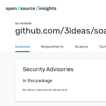
Go
module
github.com/3ideas/so
Overview
Requirements
Analysis
Com
Security Advisories
In this package
No direct advisories detected.