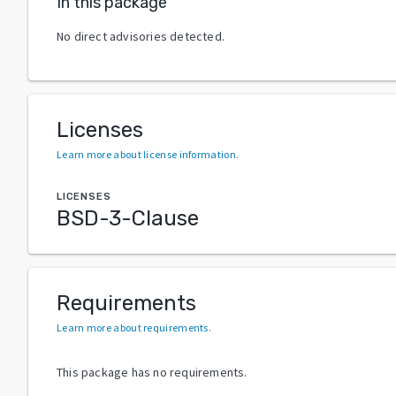
In this package
No direct advisories detected.
Licenses
Learn more about license information
.
LICENSES
BSD-3-Clause
Requirements
Learn more about requirements
.
This package has no requirements.