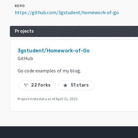
REPO
https://github.com/3gstudent/homework-of-go
Projects
3gstudent/Homework-of-Go
GitHub
Go code examples of my blog.
22 forks
51 stars
call_split
star
Project metadata as of
April 21, 2025
.