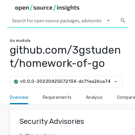
arrow_drop_down
search
Go
module
github.com/3gstuden
t/homework-of-go
arrow_drop_down
v0.0.0-20220425072134-dc71ea26ca74
check_circle
Overview
Requirements
Analysis
Compar
Security Advisories