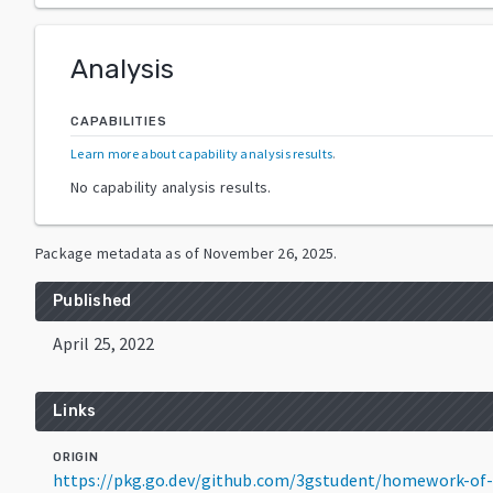
Analysis
CAPABILITIES
Learn more about capability analysis results
.
No capability analysis results.
Package metadata as of
November 26, 2025
.
Published
April 25, 2022
Links
ORIGIN
https://pkg.go.dev/github.com/3gstudent/homework-of