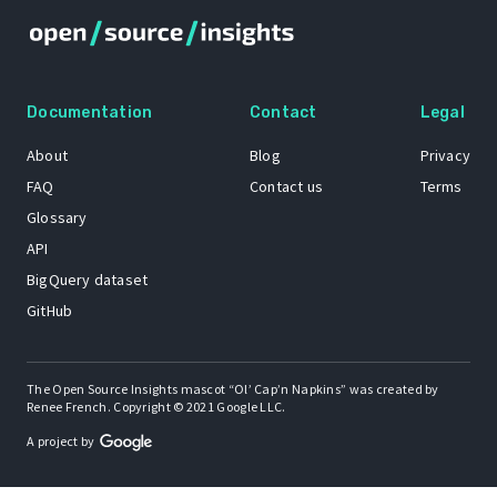
Documentation
Contact
Legal
About
Blog
Privacy
FAQ
Contact us
Terms
Glossary
API
BigQuery dataset
GitHub
The Open Source Insights mascot “Ol’ Cap’n Napkins” was created by
Renee French. Copyright © 2021 Google LLC.
A project by