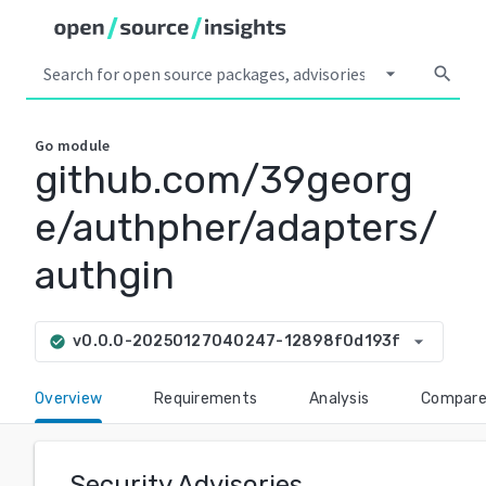
arrow_drop_down
search
Go
module
github.com/39georg
e/authpher/adapters/
authgin
arrow_drop_down
v0.0.0-20250127040247-12898f0d193f
check_circle
Overview
Requirements
Analysis
Compar
Security Advisories