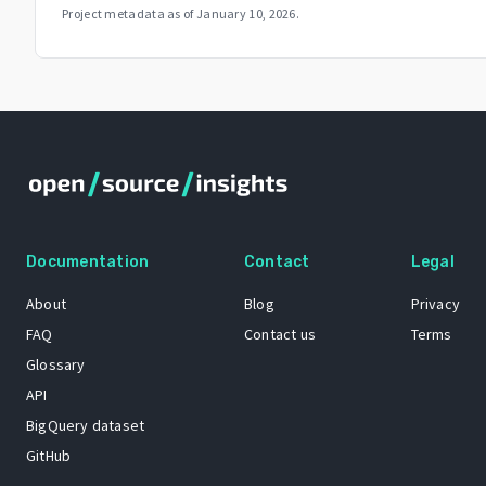
Project metadata as of
January 10, 2026
.
Documentation
Contact
Legal
About
Blog
Privacy
FAQ
Contact us
Terms
Glossary
API
BigQuery dataset
GitHub