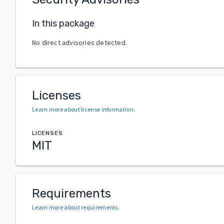
In this package
No direct advisories detected.
Licenses
Learn more about license information
.
LICENSES
MIT
Requirements
Learn more about requirements
.