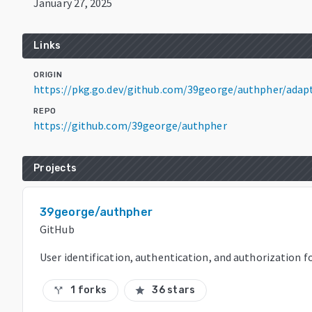
January 27, 2025
Links
ORIGIN
https://pkg.go.dev/github.com/39george/authpher/adap
REPO
https://github.com/39george/authpher
Projects
39george/authpher
GitHub
User identification, authentication, and authorization f
1 forks
36 stars
call_split
star