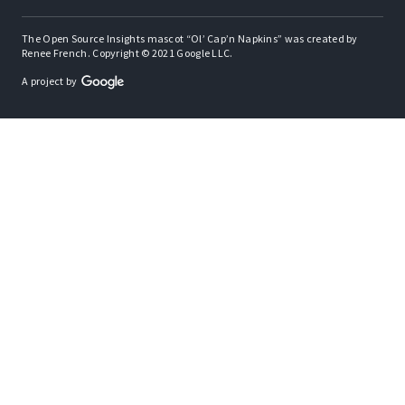
The Open Source Insights mascot “Ol’ Cap’n Napkins” was created by
Renee French. Copyright © 2021 Google LLC.
A project by