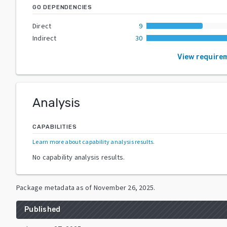
GO DEPENDENCIES
Direct
9
Indirect
30
View require
Analysis
CAPABILITIES
Learn more about capability analysis results
.
No capability analysis results.
Package metadata as of
November 26, 2025
.
Published