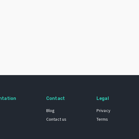
ntation
Contact
Legal
Blog
Privacy
Contact us
Terms