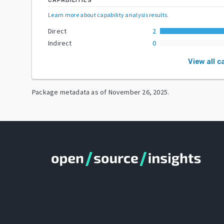
CAPABILITIES
Learn more about capability analysis results
.
Direct
2
Indirect
0
View all c
Package metadata as of
November 26, 2025
.