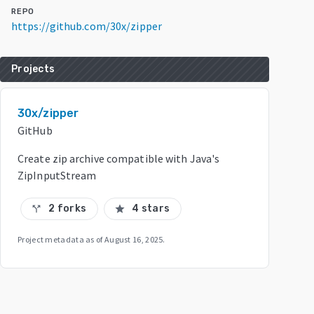
REPO
https://github.com/30x/zipper
Projects
30x/zipper
GitHub
Create zip archive compatible with Java's
ZipInputStream
2 forks
4 stars
call_split
star
Project metadata as of
August 16, 2025
.