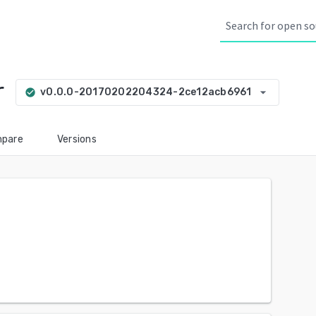
r
arrow_drop_down
v0.0.0-20170202204324-2ce12acb6961
check_circle
pare
Versions