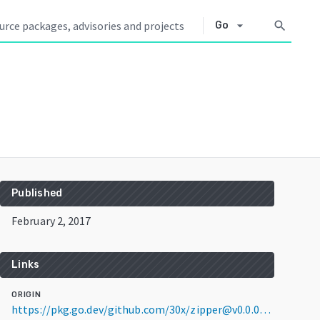
arrow_drop_down
search
Go
Published
February 2, 2017
Links
ORIGIN
https://pkg.go.dev/github.com/30x/zipper@v0.0.0-20170202204324-2ce12acb6961