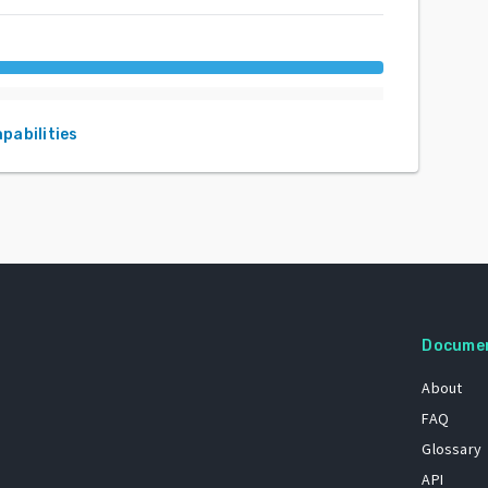
apabilities
Docume
About
FAQ
Glossary
API