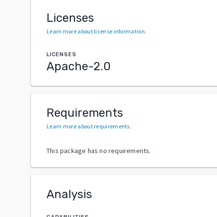
Licenses
Learn more about license information
.
LICENSES
Apache-2.0
Requirements
Learn more about requirements
.
This package has no requirements.
Analysis