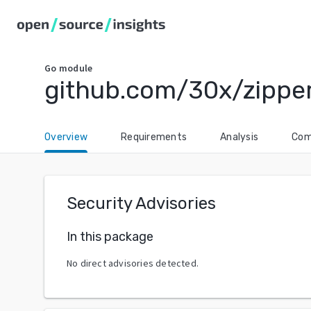
Go
module
github.com/30x/zippe
Overview
Requirements
Analysis
Com
Security Advisories
In this package
No direct advisories detected.