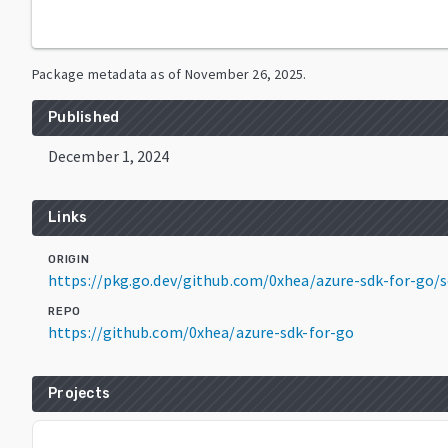
Package metadata as of
November 26, 2025
.
Published
December 1, 2024
Links
ORIGIN
https://pkg.go.dev/github.com/0xhea/azure-sdk-for-
REPO
https://github.com/0xhea/azure-sdk-for-go
Projects