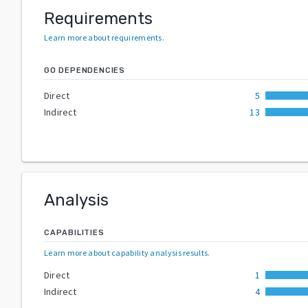
Requirements
Learn more about requirements
.
GO DEPENDENCIES
Direct
5
Indirect
13
Analysis
CAPABILITIES
Learn more about capability analysis results
.
Direct
1
Indirect
4