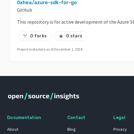
0xhea/azure-sdk-for-go
GitHub
This repository is for active development of the Azure 
0 forks
0 stars
call_split
star
Project metadata as of
December 1, 2024
.
Documentation
Contact
Legal
About
Blog
Privacy