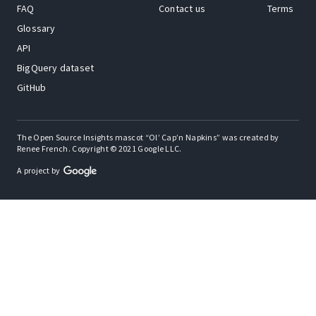
FAQ
Contact us
Terms
Glossary
API
BigQuery dataset
GitHub
The Open Source Insights mascot “Ol’ Cap’n Napkins” was created by
Renee French. Copyright © 2021 Google LLC.
A project by