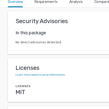
Overview
Requirements
Analysis
Compar
Security Advisories
In this package
No direct advisories detected.
Licenses
Learn more about license information
.
LICENSES
MIT