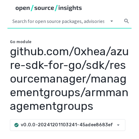
arrow_drop_down
search
Go
module
github.com/0xhea/azu
re-sdk-for-go/sdk/res
ourcemanager/manag
ementgroups/armman
agementgroups
arrow_drop_down
v0.0.0-20241201103241-45adee8683ef
check_circle