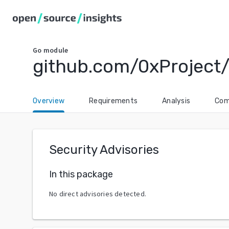
Go
module
github.com/0xProject
Overview
Requirements
Analysis
Com
Security Advisories
In this package
No direct advisories detected.