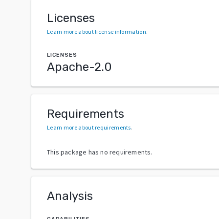
Licenses
Learn more about license information
.
LICENSES
Apache-2.0
Requirements
Learn more about requirements
.
This package has no requirements.
Analysis