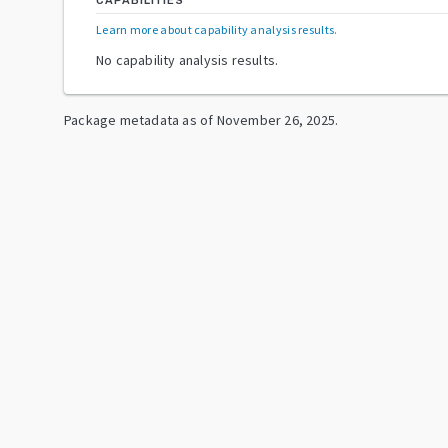
CAPABILITIES
Learn more about capability analysis results
.
No capability analysis results.
Package metadata as of
November 26, 2025
.