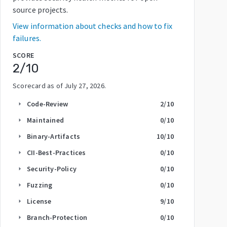
source projects.
View information about checks and how to fix
failures.
SCORE
2
/10
Scorecard as of
July 27, 2026
.
Code-Review
2
/10
arrow_right
Maintained
0
/10
arrow_right
Binary-Artifacts
10
/10
arrow_right
CII-Best-Practices
0
/10
arrow_right
Security-Policy
0
/10
arrow_right
Fuzzing
0
/10
arrow_right
License
9
/10
arrow_right
Branch-Protection
0
/10
arrow_right