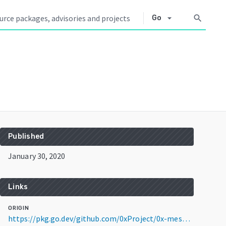
arrow_drop_down
search
Go
Published
January 30, 2020
Links
ORIGIN
https://pkg.go.dev/github.com/0xProject/0x-mesh@v7.1.0-beta+incompatible