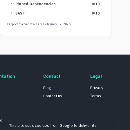
Pinned-Dependencies
0
/10
arrow_right
SAST
0
/10
arrow_right
Project metadata as of
February 17, 2026
.
ntation
Contact
Legal
Blog
Privacy
Contact us
Terms
 dataset
This site uses cookies from Google to deliver its