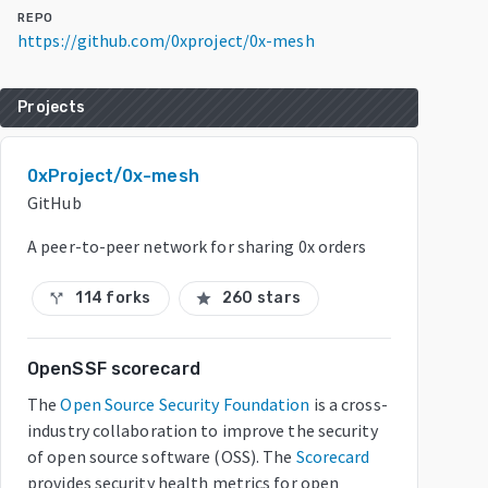
REPO
https://github.com/0xproject/0x-mesh
Projects
0xProject/0x-mesh
GitHub
A peer-to-peer network for sharing 0x orders
114 forks
260 stars
call_split
star
OpenSSF scorecard
The
Open Source Security Foundation
is a cross-
industry collaboration to improve the security
of open source software (OSS). The
Scorecard
provides security health metrics for open