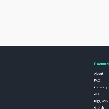
Docume
About
FAQ
Glossary
API
BigQuery
GitHub