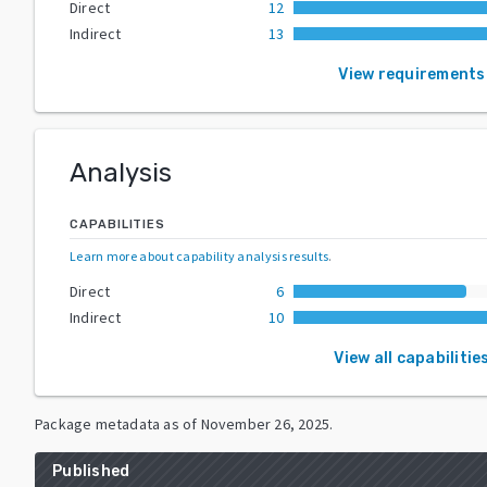
Direct
12
Indirect
13
View requirements
Analysis
CAPABILITIES
Learn more about capability analysis results
.
Direct
6
Indirect
10
View all capabilitie
Package metadata as of
November 26, 2025
.
Published