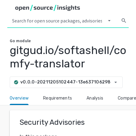
arrow_drop_down
search
Go
module
gitgud.io/softashell/co
mfy-translator
arrow_drop_down
v0.0.0-20211205102447-13e637106298
check_circle
Overview
Requirements
Analysis
Compar
Security Advisories