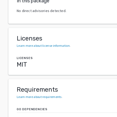
In this package
No direct advisories detected.
Licenses
Learn more about license information
.
LICENSES
MIT
Requirements
Learn more about requirements
.
GO DEPENDENCIES