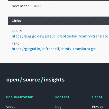
December 5, 2021
Links
ORIGIN
https://pkg.go.dev/gitgud.io/softashell/comfy-transla
REPO
https://gitgud.io/softashell/comfy-translator.git
Documentation
Contact
Legal
About
Blog
Privacy