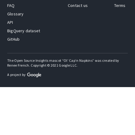
FAQ
Contact us
Terms
Glossary
API
BigQuery dataset
GitHub
The Open Source Insights mascot “Ol’ Cap’n Napkins” was created by
Renee French. Copyright © 2021 Google LLC.
A project by