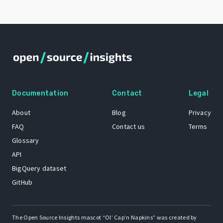
Documentation
Contact
Legal
About
Blog
Privacy
FAQ
Contact us
Terms
Glossary
API
BigQuery dataset
GitHub
The Open Source Insights mascot “Ol’ Cap’n Napkins” was created by