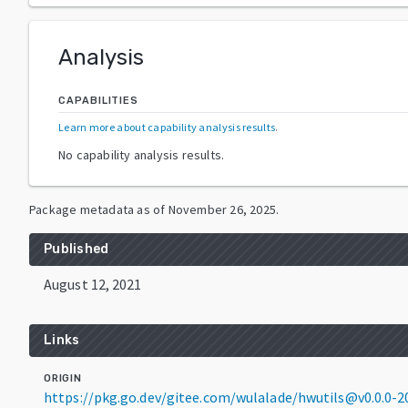
Analysis
CAPABILITIES
Learn more about capability analysis results
.
No capability analysis results.
Package metadata as of
November 26, 2025
.
Published
August 12, 2021
Links
ORIGIN
https://pkg.go.dev/gitee.com/wulalade/hwutils@v0.0.0-