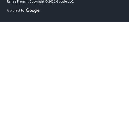
Renee French. Copyright © 2021 Google LLC.
A project by