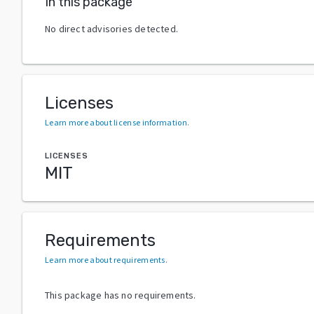
In this package
No direct advisories detected.
Licenses
Learn more about license information
.
LICENSES
MIT
Requirements
Learn more about requirements
.
This package has no requirements.