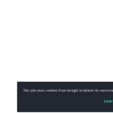
This site uses cookies from Google to deliver its services
Lear