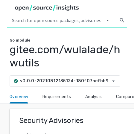
arrow_drop_down
search
Go
module
gitee.com/wulalade/h
wutils
arrow_drop_down
v0.0.0-20210812135124-180f07aefbb9
check_circle
Overview
Requirements
Analysis
Compar
Security Advisories