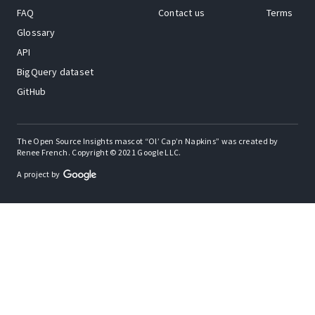
FAQ
Contact us
Terms
Glossary
API
BigQuery dataset
GitHub
The Open Source Insights mascot “Ol’ Cap’n Napkins” was created by
Renee French. Copyright © 2021 Google LLC.
A project by