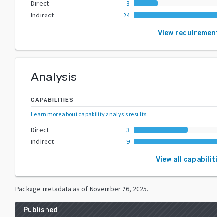
Direct
3
Indirect
24
View requiremen
Analysis
CAPABILITIES
Learn more about capability analysis results
.
Direct
3
Indirect
9
View all capabilit
Package metadata as of
November 26, 2025
.
Published