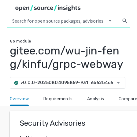
arrow_drop_down
search
Go
module
gitee.com/wu-jin-fen
g/kinfu/grpc-webway
arrow_drop_down
v0.0.0-20250804095859-931f6b62b4c6
check_circle
Overview
Requirements
Analysis
Compar
Security Advisories