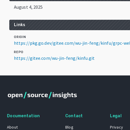
August 4, 2025
Links
ORIGIN
https://pkg.go.dev/gitee.com/wu-jin-feng/kinfu/grpc-
REPO
https://gitee.com/wu-jin-feng/kinfu.git
Documentation
Contact
Legal
About
Blog
Privacy