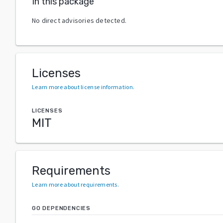
In this package
No direct advisories detected.
Licenses
Learn more about license information
.
LICENSES
MIT
Requirements
Learn more about requirements
.
GO DEPENDENCIES