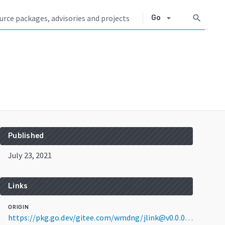
arrow_drop_down
search
Go
Published
July 23, 2021
Links
ORIGIN
https://pkg.go.dev/gitee.com/wmdng/jlink@v0.0.0-20210723110757-5cc1ef2c94b7