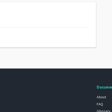
Docume
About
FAQ
Glossary