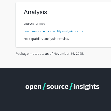
Analysis
CAPABILITIES
Learn more about capability analysis results
.
No capability analysis results.
Package metadata as of
November 26, 2025
.