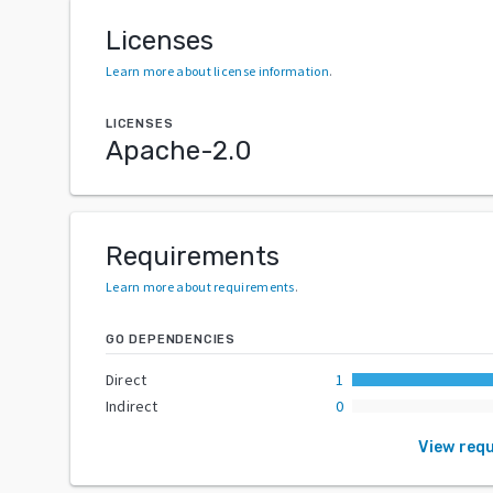
Licenses
Learn more about license information
.
LICENSES
Apache-2.0
Requirements
Learn more about requirements
.
GO DEPENDENCIES
Direct
1
Indirect
0
View req