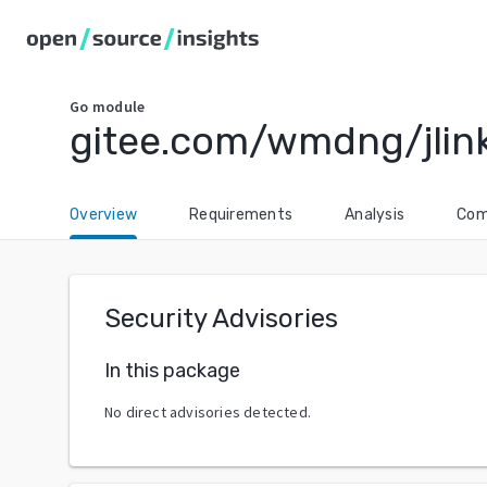
Go
module
gitee.com/wmdng/jlin
Overview
Requirements
Analysis
Com
Security Advisories
In this package
No direct advisories detected.