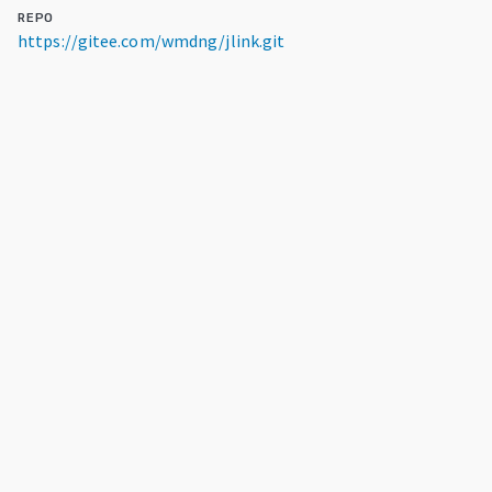
REPO
https://gitee.com/wmdng/jlink.git