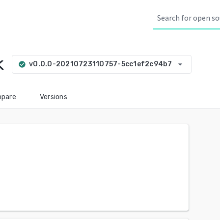
k
arrow_drop_down
v0.0.0-20210723110757-5cc1ef2c94b7
check_circle
pare
Versions