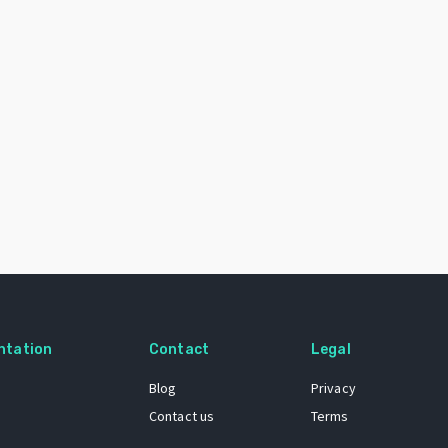
ntation
Contact
Legal
Blog
Privacy
Contact us
Terms