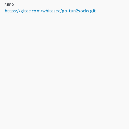
REPO
https://gitee.com/whitesec/go-tun2socks.git