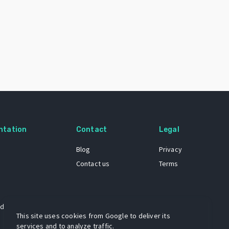
ntation
Contact
Legal
Blog
Privacy
Contact us
Terms
 dataset
This site uses cookies from Google to deliver its
services and to analyze traffic.