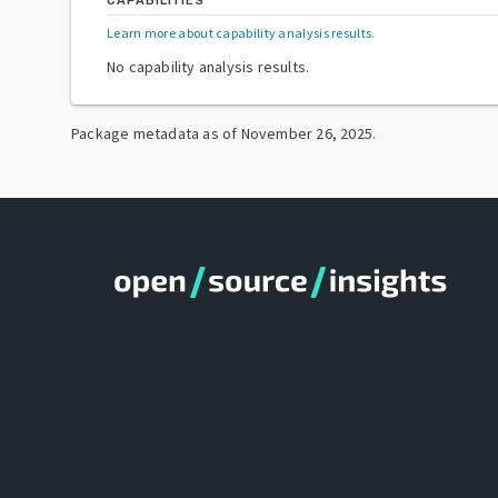
CAPABILITIES
Learn more about capability analysis results
.
No capability analysis results.
Package metadata as of
November 26, 2025
.