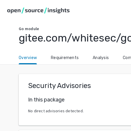
Go
module
gitee.com/whitesec/g
Overview
Requirements
Analysis
Com
Security Advisories
In this package
No direct advisories detected.