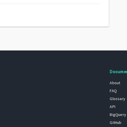
Docume
About
FAQ
Glossary
API
BigQuery
GitHub