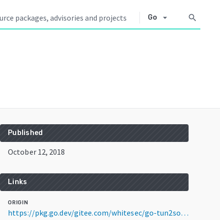
arrow_drop_down
search
Go
Published
October 12, 2018
Links
ORIGIN
https://pkg.go.dev/gitee.com/whitesec/go-tun2socks@v1.2.1