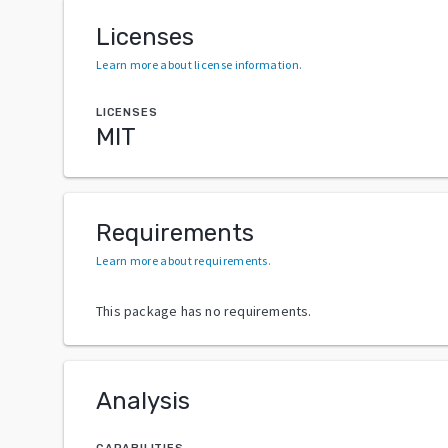
Licenses
Learn more about license information
.
LICENSES
MIT
Requirements
Learn more about requirements
.
This package has no requirements.
Analysis