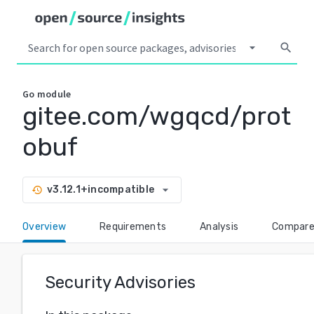
arrow_drop_down
search
Go
module
gitee.com/wgqcd/prot
obuf
arrow_drop_down
v3.12.1+incompatible
history
Overview
Requirements
Analysis
Compar
Security Advisories