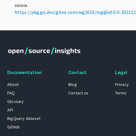
ORIGIN
https://pkg.go.dev/gitee.com/wg2019/log@v0.0.0-20211
Documentation
Contact
Legal
About
Blog
Privacy
FAQ
Contact us
Terms
Glossary
API
BigQuery dataset
GitHub