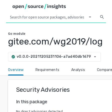
arrow_drop_down
search
Go
module
gitee.com/wg2019/log
arrow_drop_down
v0.0.0-20211205231106-a7ad40db1679
check_circle
Overview
Requirements
Analysis
Compar
Security Advisories
In this package
No direct advisories detected.