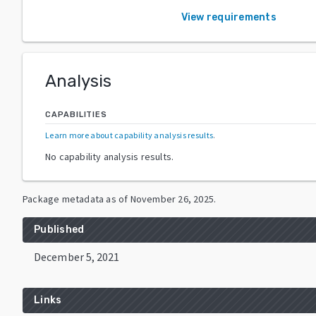
View requirements
Analysis
CAPABILITIES
Learn more about capability analysis results
.
No capability analysis results.
Package metadata as of
November 26, 2025
.
Published
December 5, 2021
Links