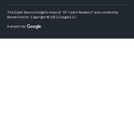
The Open Source Insights mascot “Ol’ Cap’n Napkins” was created by
Renee French. Copyright © 2021 Google LLC.
A project by