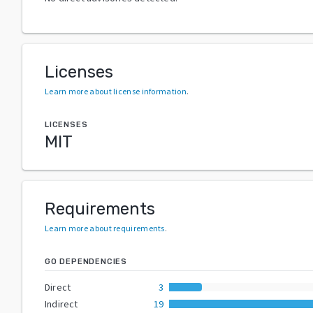
Licenses
Learn more about license information
.
LICENSES
MIT
Requirements
Learn more about requirements
.
GO DEPENDENCIES
Direct
3
Indirect
19