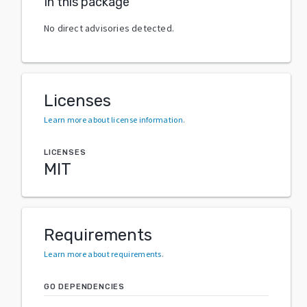
In this package
No direct advisories detected.
Licenses
Learn more about license information
.
LICENSES
MIT
Requirements
Learn more about requirements
.
GO DEPENDENCIES