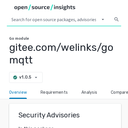
arrow_drop_down
search
Go
module
gitee.com/welinks/go
mqtt
arrow_drop_down
v1.0.5
check_circle
Overview
Requirements
Analysis
Compar
Security Advisories