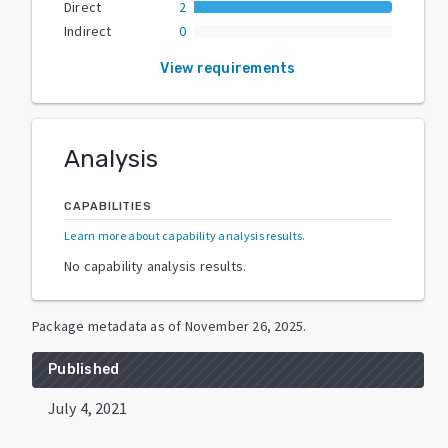
Direct
2
Indirect
0
View requirements
Analysis
CAPABILITIES
Learn more about capability analysis results
.
No capability analysis results.
Package metadata as of
November 26, 2025
.
Published
July 4, 2021