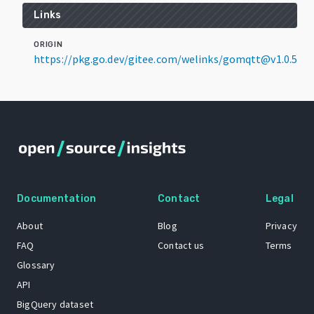
Links
ORIGIN
https://pkg.go.dev/gitee.com/welinks/gomqtt@v1.0.5
Documentation
Contact
Legal
About
Blog
Privacy
FAQ
Contact us
Terms
Glossary
API
BigQuery dataset