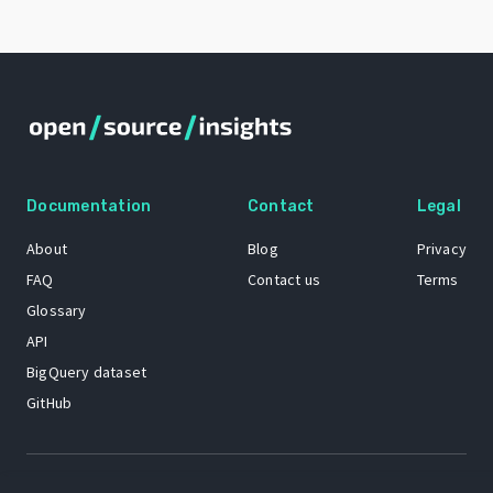
Documentation
Contact
Legal
About
Blog
Privacy
FAQ
Contact us
Terms
Glossary
API
BigQuery dataset
GitHub
The Open Source Insights mascot “Ol’ Cap’n Napkins” was created by