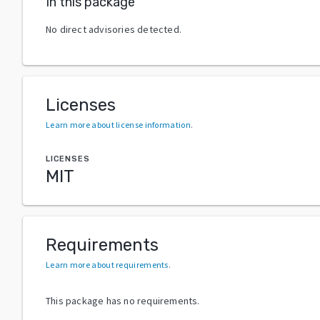
In this package
No direct advisories detected.
Licenses
Learn more about license information
.
LICENSES
MIT
Requirements
Learn more about requirements
.
This package has no requirements.