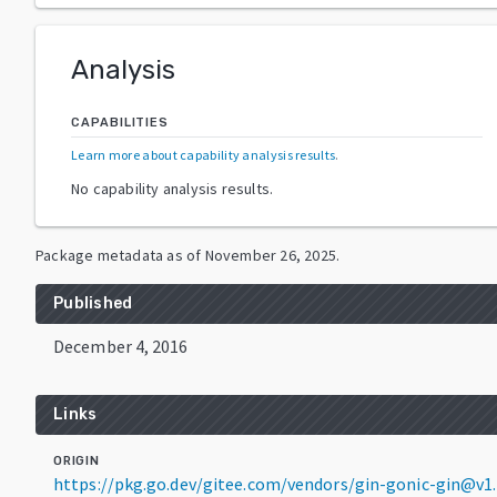
Analysis
CAPABILITIES
Learn more about capability analysis results
.
No capability analysis results.
Package metadata as of
November 26, 2025
.
Published
December 4, 2016
Links
ORIGIN
https://pkg.go.dev/gitee.com/vendors/gin-gonic-gin@v1.