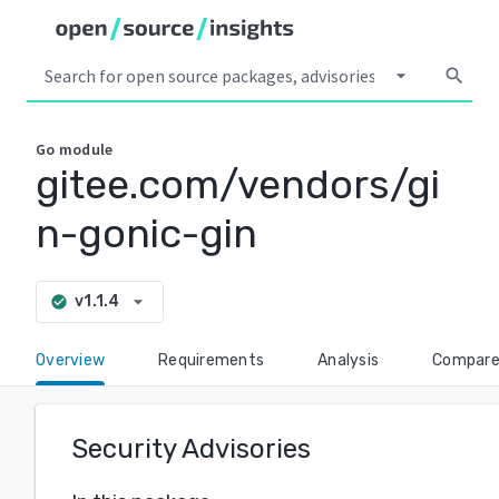
arrow_drop_down
search
Go
module
gitee.com/vendors/gi
n-gonic-gin
arrow_drop_down
v1.1.4
check_circle
Overview
Requirements
Analysis
Compar
Security Advisories