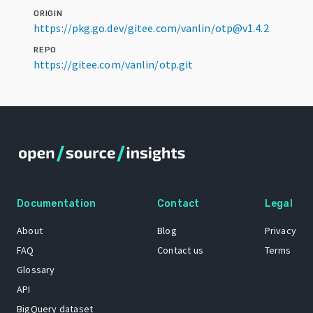
ORIGIN
https://pkg.go.dev/gitee.com/vanlin/otp@v1.4.2
REPO
https://gitee.com/vanlin/otp.git
Documentation
Contact
Legal
About
Blog
Privacy
FAQ
Contact us
Terms
Glossary
API
BigQuery dataset