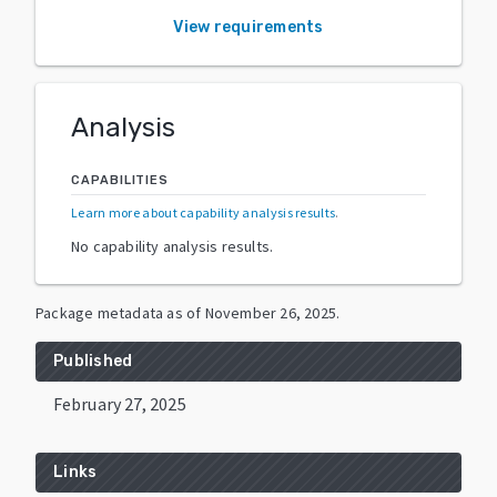
View requirements
Analysis
CAPABILITIES
Learn more about capability analysis results
.
No capability analysis results.
Package metadata as of
November 26, 2025
.
Published
February 27, 2025
Links