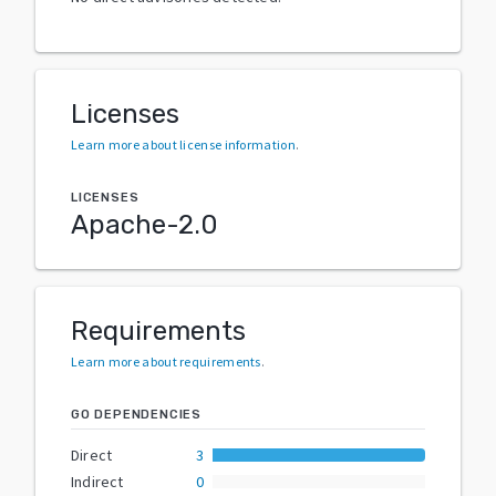
Licenses
Learn more about license information
.
LICENSES
Apache-2.0
Requirements
Learn more about requirements
.
GO DEPENDENCIES
Direct
3
Indirect
0