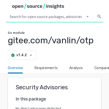
arrow_drop_down
search
Go
module
gitee.com/vanlin/otp
arrow_drop_down
v1.4.2
check_circle
Overview
Requirements
Analysis
Compar
Security Advisories
In this package
No direct advisories detected.