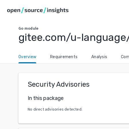
Go
module
gitee.com/u-language
Overview
Requirements
Analysis
Com
Security Advisories
In this package
No direct advisories detected.