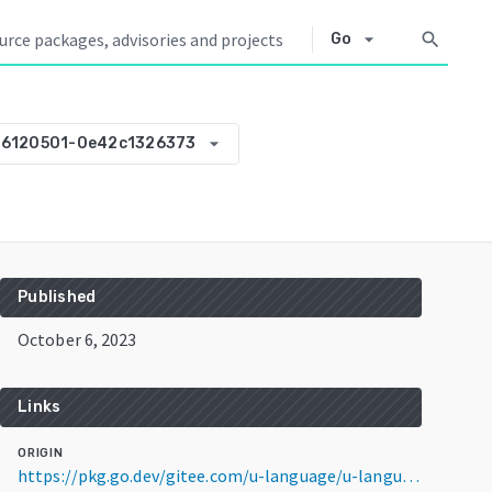
arrow_drop_down
search
Go
arrow_drop_down
06120501-0e42c1326373
Published
October 6, 2023
Links
ORIGIN
https://pkg.go.dev/gitee.com/u-language/u-language/pkg@v0.0.0-20231006120501-0e42c1326373