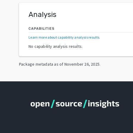
Analysis
CAPABILITIES
Learn more about capability analysis results
.
No capability analysis results.
Package metadata as of
November 26, 2025
.