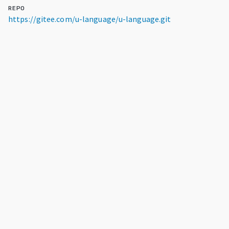
REPO
https://gitee.com/u-language/u-language.git