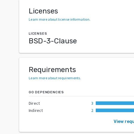
Licenses
Learn more about license information
.
LICENSES
BSD-3-Clause
Requirements
Learn more about requirements
.
GO DEPENDENCIES
Direct
3
Indirect
2
View req