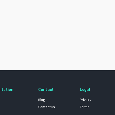
ntation
Contact
Legal
Blog
Privacy
Contact us
Terms