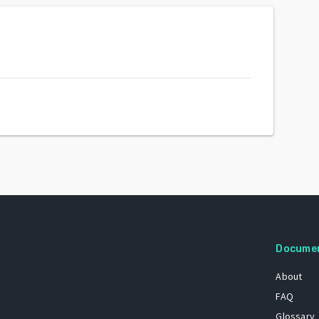
Docume
About
FAQ
Glossary