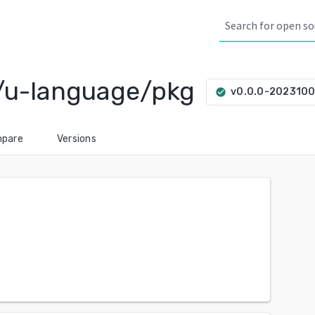
/u-language/pkg
v0.0.0-202310
check_circle
pare
Versions