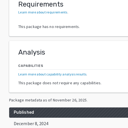
Requirements
Learn more about requirements
.
This package has no requirements.
Analysis
CAPABILITIES
Learn more about capability analysis results
.
This package does not require any capabilities.
Package metadata as of
November 26, 2025
.
Published
December 8, 2024