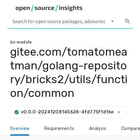
arrow_drop_down
search
Go
module
gitee.com/tomatomea
tman/golang-reposito
ry/bricks2/utils/functi
on/common
arrow_drop_down
v0.0.0-20241208145628-4fd775f1d16e
check_circle
Overview
Requirements
Analysis
Compar