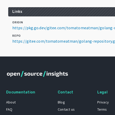
Links
ORIGIN
https://pkg.go.dev/gitee.com/tomatomeatman/golang-r
REPO
https://gitee.com/tomatomeatman/golang-repository.g
Documentation
Contact
Legal
About
Blog
Privacy
FAQ
Contact us
Terms