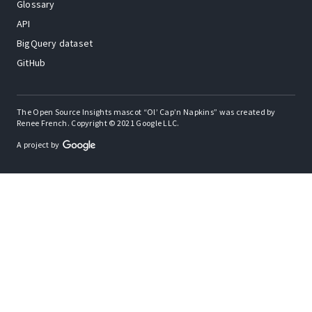
Glossary
API
BigQuery dataset
GitHub
The Open Source Insights mascot “Ol’ Cap’n Napkins” was created by
Renee French. Copyright © 2021 Google LLC.
A project by