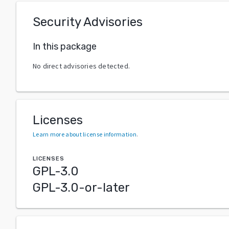
Security Advisories
In this package
No direct advisories detected.
Licenses
Learn more about license information
.
LICENSES
GPL-3.0
GPL-3.0-or-later