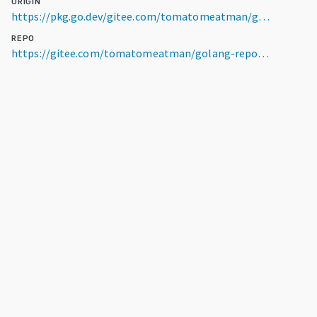
ORIGIN
https://pkg.go.dev/gitee.com/tomatomeatman/golang-repository/bricks2/model/dbinfo@v0.0.0-20260506041427-a6a33e75ac7f
REPO
https://gitee.com/tomatomeatman/golang-repository.git