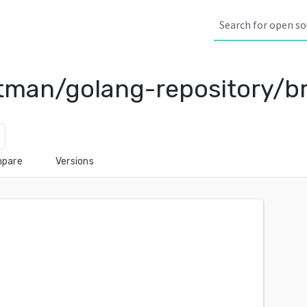
man/golang-repository/br
pare
Versions