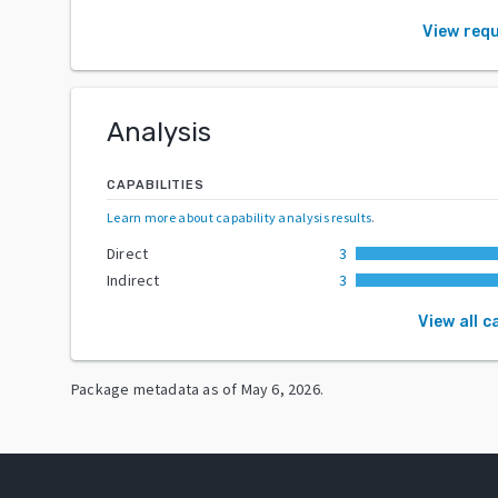
View req
Analysis
CAPABILITIES
Learn more about capability analysis results
.
Direct
3
Indirect
3
View all c
Package metadata as of
May 6, 2026
.