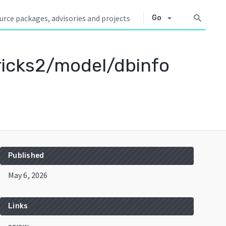
arrow_drop_down
search
Go
icks2/model/dbinfo
Published
May 6, 2026
Links