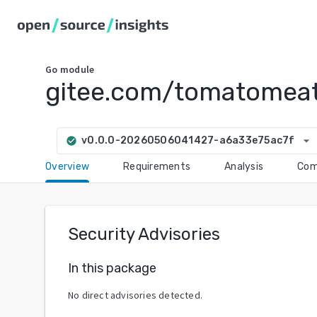
Go
module
gitee.com/tomatomeat
arrow_drop_down
v0.0.0-20260506041427-a6a33e75ac7f
check_circle
Overview
Requirements
Analysis
Com
Security Advisories
In this package
No direct advisories detected.