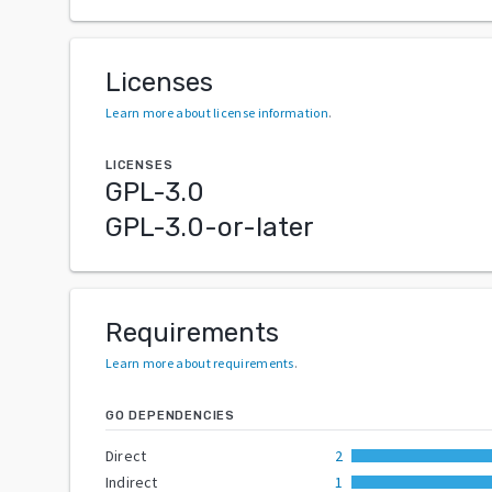
Licenses
Learn more about license information
.
LICENSES
GPL-3.0
GPL-3.0-or-later
Requirements
Learn more about requirements
.
GO DEPENDENCIES
Direct
2
Indirect
1