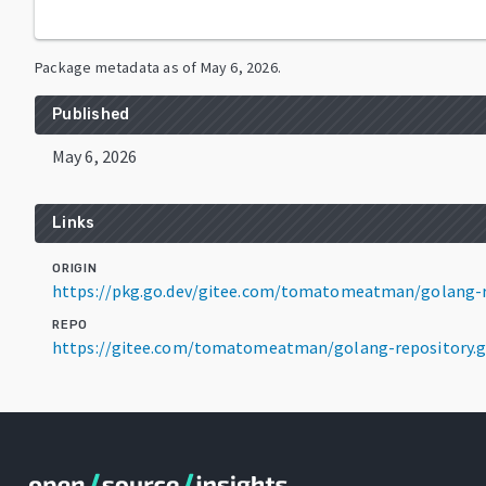
Package metadata as of
May 6, 2026
.
Published
May 6, 2026
Links
ORIGIN
https://pkg.go.dev/gitee.com/tomatomeatman/golang-re
REPO
https://gitee.com/tomatomeatman/golang-repository.g