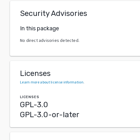
Security Advisories
In this package
No direct advisories detected.
Licenses
Learn more about license information
.
LICENSES
GPL-3.0
GPL-3.0-or-later