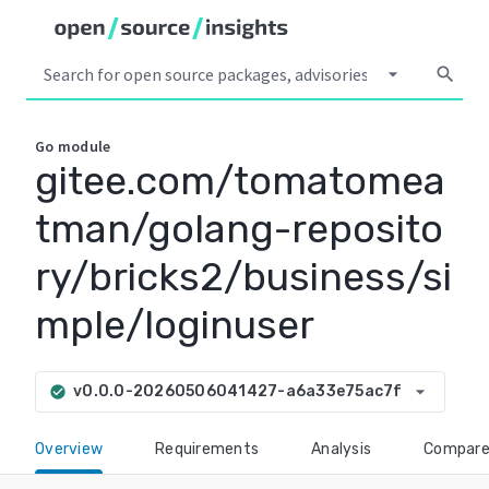
arrow_drop_down
search
Go
module
gitee.com/tomatomea
tman/golang-reposito
ry/bricks2/business/si
mple/loginuser
arrow_drop_down
v0.0.0-20260506041427-a6a33e75ac7f
check_circle
Overview
Requirements
Analysis
Compar