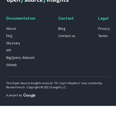
Documentation
Contact
Legal
About
Blog
Privacy
FAQ
Contact us
Terms
Glossary
API
BigQuery dataset
GitHub
The Open Source Insights mascot “Ol’ Cap’n Napkins” was created by
Renee French. Copyright © 2021 Google LLC.
A project by