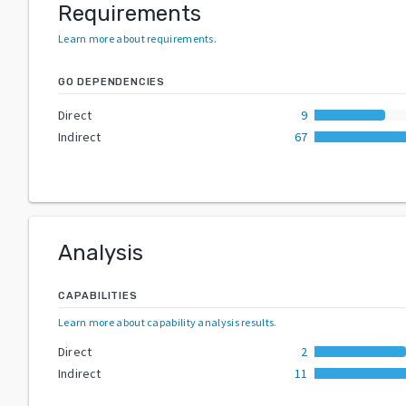
Requirements
Learn more about requirements
.
GO DEPENDENCIES
Direct
9
Indirect
67
Analysis
CAPABILITIES
Learn more about capability analysis results
.
Direct
2
Indirect
11