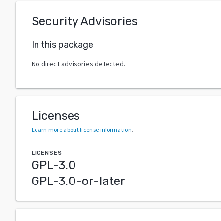
Security Advisories
In this package
No direct advisories detected.
Licenses
Learn more about license information
.
LICENSES
GPL-3.0
GPL-3.0-or-later