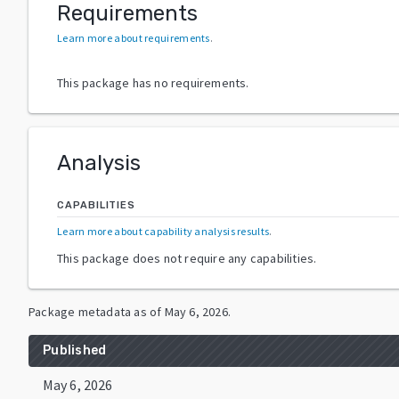
Requirements
Learn more about requirements
.
This package has no requirements.
Analysis
CAPABILITIES
Learn more about capability analysis results
.
This package does not require any capabilities.
Package metadata as of
May 6, 2026
.
Published
May 6, 2026