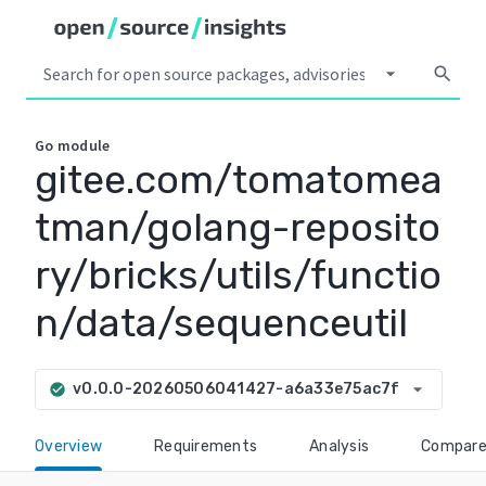
arrow_drop_down
search
Go
module
gitee.com/tomatomea
tman/golang-reposito
ry/bricks/utils/functio
n/data/sequenceutil
arrow_drop_down
v0.0.0-20260506041427-a6a33e75ac7f
check_circle
Overview
Requirements
Analysis
Compar