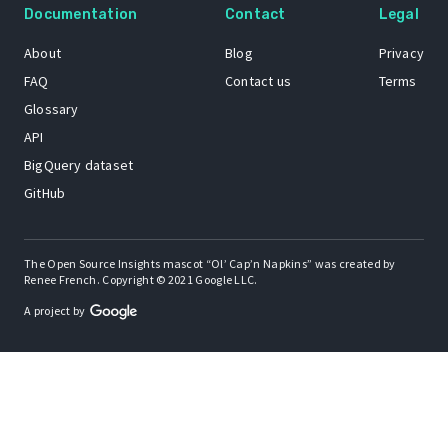
Documentation
Contact
Legal
About
Blog
Privacy
FAQ
Contact us
Terms
Glossary
API
BigQuery dataset
GitHub
The Open Source Insights mascot “Ol’ Cap’n Napkins” was created by
Renee French. Copyright © 2021 Google LLC.
A project by