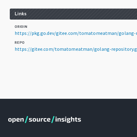
Links
ORIGIN
https://pkg.go.dev/gitee.com/tomatomeatman/golang-re
REPO
https://gitee.com/tomatomeatman/golang-repository.g