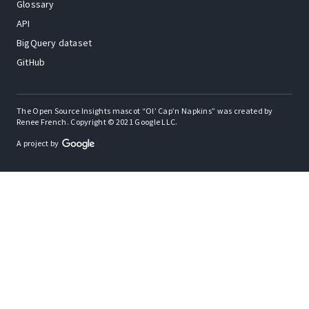
Glossary
API
BigQuery dataset
GitHub
The Open Source Insights mascot “Ol’ Cap’n Napkins” was created by
Renee French. Copyright © 2021 Google LLC.
A project by