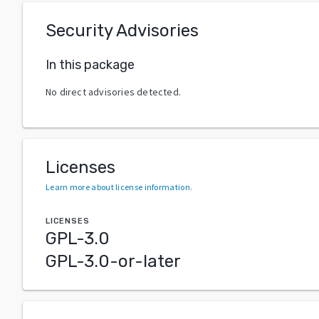
Security Advisories
In this package
No direct advisories detected.
Licenses
Learn more about license information
.
LICENSES
GPL-3.0
GPL-3.0-or-later