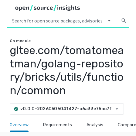
arrow_drop_down
search
Go
module
gitee.com/tomatomea
tman/golang-reposito
ry/bricks/utils/functio
n/common
arrow_drop_down
v0.0.0-20260506041427-a6a33e75ac7f
check_circle
Overview
Requirements
Analysis
Compar