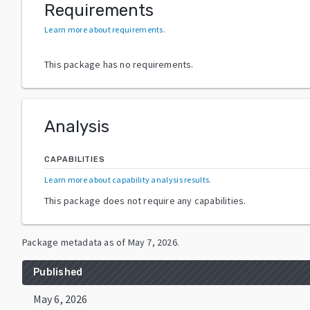
Requirements
Learn more about requirements
.
This package has no requirements.
Analysis
CAPABILITIES
Learn more about capability analysis results
.
This package does not require any capabilities.
Package metadata as of
May 7, 2026
.
Published
May 6, 2026