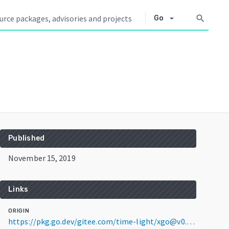
arrow_drop_down
search
Go
Published
November 15, 2019
Links
ORIGIN
https://pkg.go.dev/gitee.com/time-light/xgo@v0.0.0-20191115072854-c5ccff8648a7