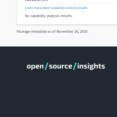
CAPABILITIES
Learn more about capability analysis results
.
No capability analysis results.
Package metadata as of
November 26, 2025
.