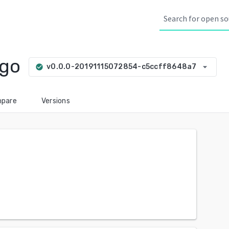
xgo
arrow_drop_down
v0.0.0-20191115072854-c5ccff8648a7
check_circle
pare
Versions