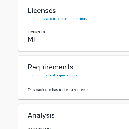
Licenses
Learn more about license information
.
LICENSES
MIT
Requirements
Learn more about requirements
.
This package has no requirements.
Analysis