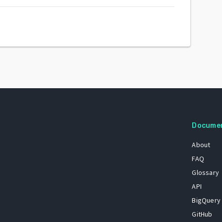
Docume
About
FAQ
Glossary
API
BigQuery
GitHub