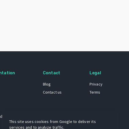
ntation
Contact
Legal
Blog
Privacy
Contact us
Terms
 dataset
This site uses cookies from Google to deliver its
services and to analyze traffic.