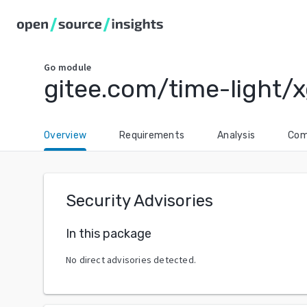
Go
module
gitee.com/time-light/
Overview
Requirements
Analysis
Com
Security Advisories
In this package
No direct advisories detected.