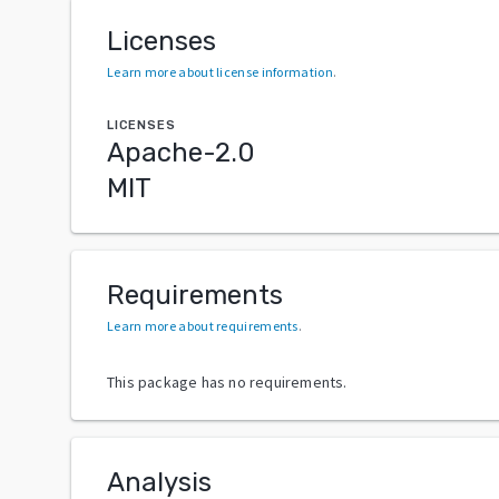
Licenses
Learn more about license information
.
LICENSES
Apache-2.0
MIT
Requirements
Learn more about requirements
.
This package has no requirements.
Analysis