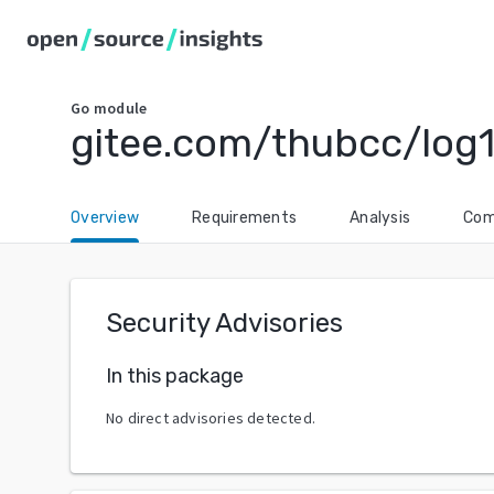
Go
module
gitee.com/thubcc/log
Overview
Requirements
Analysis
Com
Security Advisories
In this package
No direct advisories detected.