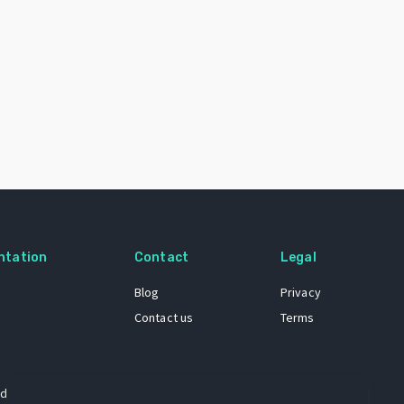
ntation
Contact
Legal
Blog
Privacy
Contact us
Terms
 dataset