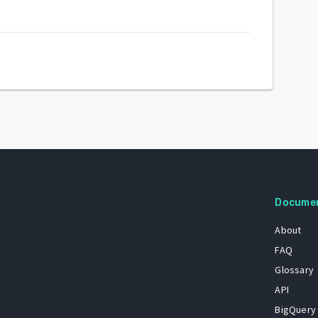
Docume
About
FAQ
Glossary
API
BigQuery