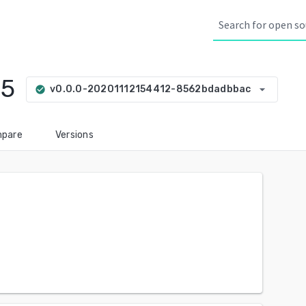
15
arrow_drop_down
v0.0.0-20201112154412-8562bdadbbac
check_circle
pare
Versions