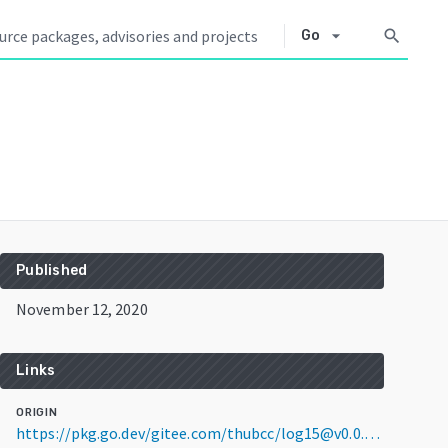
arrow_drop_down
search
Go
Published
November 12, 2020
Links
ORIGIN
https://pkg.go.dev/gitee.com/thubcc/log15@v0.0.0-20201112154412-8562bdadbbac