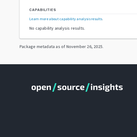
CAPABILITIES
Learn more about capability analysis results
.
No capability analysis results.
Package metadata as of
November 26, 2025
.