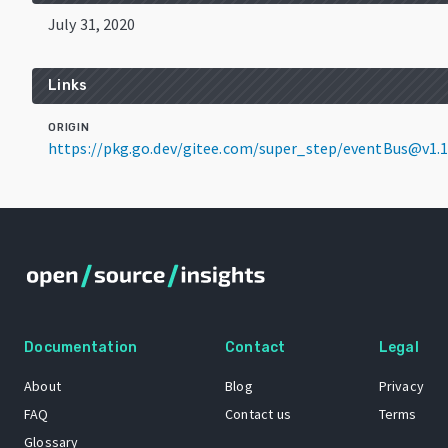
July 31, 2020
Links
ORIGIN
https://pkg.go.dev/gitee.com/super_step/eventBus@v1.1
Documentation
Contact
Legal
About
Blog
Privacy
FAQ
Contact us
Terms
Glossary