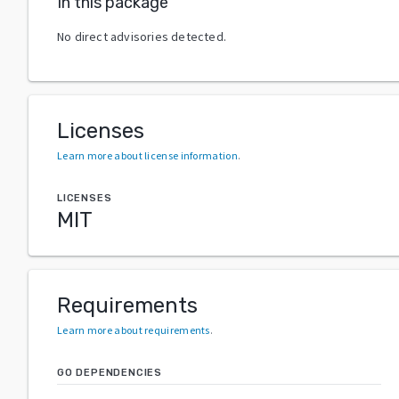
In this package
No direct advisories detected.
Licenses
Learn more about license information
.
LICENSES
MIT
Requirements
Learn more about requirements
.
GO DEPENDENCIES