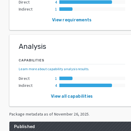
Direct
4
Indirect
1
View requirements
Analysis
CAPABILITIES
Learn more about capability analysis results
.
Direct
1
Indirect
4
View all capabilities
Package metadata as of
November 26, 2025
.
Published