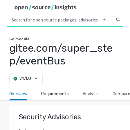
arrow_drop_down
search
Go
module
gitee.com/super_ste
p/eventBus
arrow_drop_down
v1.1.0
check_circle
Overview
Requirements
Analysis
Compar
Security Advisories