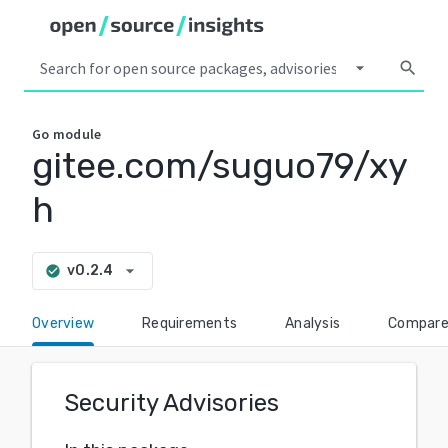
arrow_drop_down
search
Go
module
gitee.com/suguo79/xy
h
arrow_drop_down
v0.2.4
check_circle
Overview
Requirements
Analysis
Compar
Security Advisories