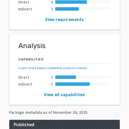
Direct
4
Indirect
3
View requirements
Analysis
CAPABILITIES
Learn more about capability analysis results
.
Direct
3
Indirect
5
View all capabilities
Package metadata as of
November 26, 2025
.
Published