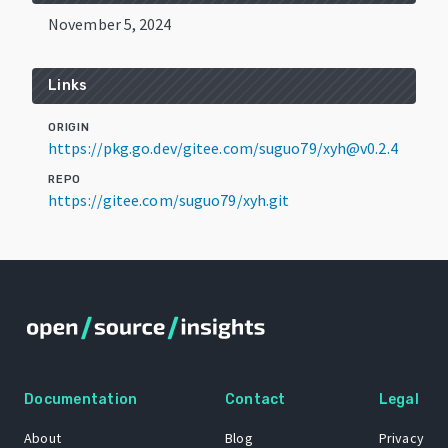
November 5, 2024
Links
ORIGIN
https://pkg.go.dev/gitee.com/suguo79/xyh@v0.2.4
REPO
https://gitee.com/suguo79/xyh.git
Documentation
Contact
Legal
About
Blog
Privacy