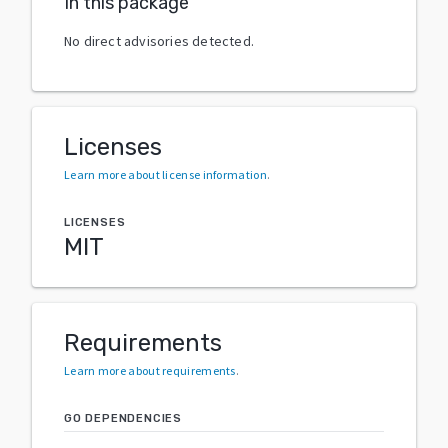
In this package
No direct advisories detected.
Licenses
Learn more about license information
.
LICENSES
MIT
Requirements
Learn more about requirements
.
GO DEPENDENCIES