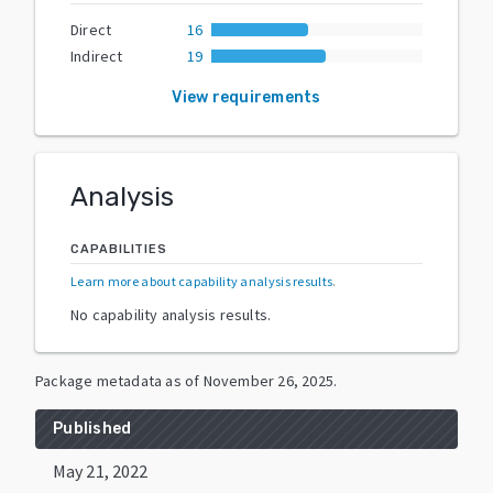
Direct
16
Indirect
19
View requirements
Analysis
CAPABILITIES
Learn more about capability analysis results
.
No capability analysis results.
Package metadata as of
November 26, 2025
.
Published
May 21, 2022