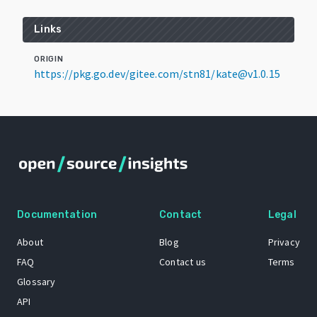
Links
ORIGIN
https://pkg.go.dev/gitee.com/stn81/kate@v1.0.15
Documentation
Contact
Legal
About
Blog
Privacy
FAQ
Contact us
Terms
Glossary
API