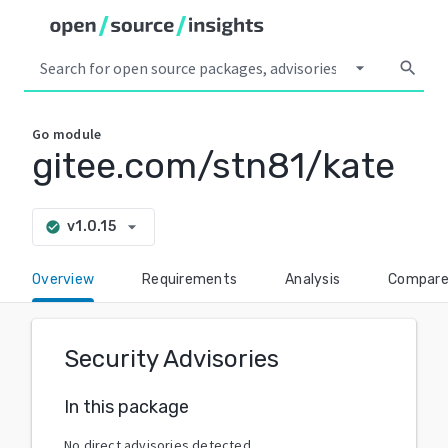
arrow_drop_down
search
Go
module
gitee.com/stn81/kate
arrow_drop_down
v1.0.15
check_circle
Overview
Requirements
Analysis
Compar
Security Advisories
In this package
No direct advisories detected.