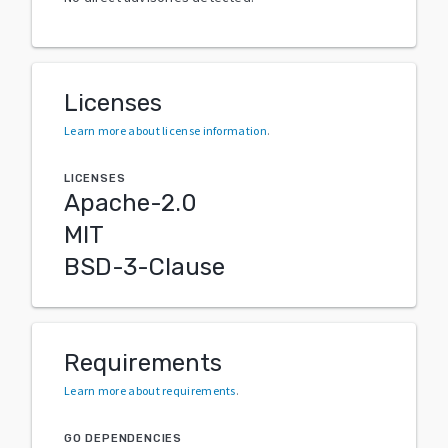
Licenses
Learn more about license information
.
LICENSES
Apache-2.0
MIT
BSD-3-Clause
Requirements
Learn more about requirements
.
GO DEPENDENCIES