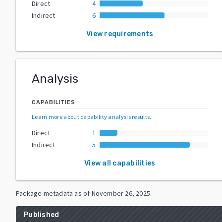
Direct
4
Indirect
6
View requirements
Analysis
CAPABILITIES
Learn more about capability analysis results
.
Direct
1
Indirect
5
View all capabilities
Package metadata as of
November 26, 2025
.
Published