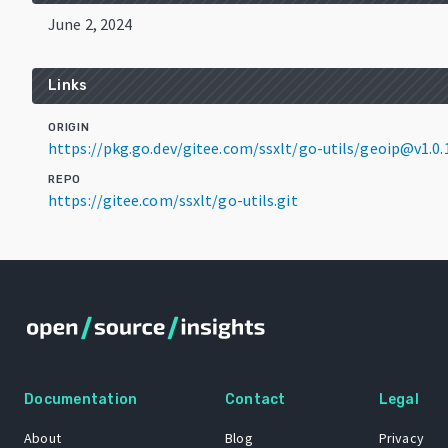
June 2, 2024
Links
ORIGIN
https://pkg.go.dev/gitee.com/ssxlt/go-utils/geoip@v1.0.
REPO
https://gitee.com/ssxlt/go-utils.git
Documentation
Contact
Legal
About
Blog
Privacy