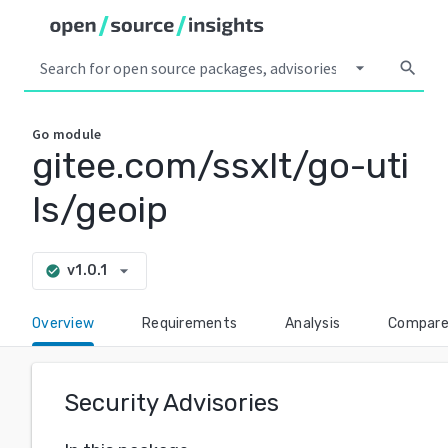
arrow_drop_down
search
Go
module
gitee.com/ssxlt/go-uti
ls/geoip
arrow_drop_down
v1.0.1
check_circle
Overview
Requirements
Analysis
Compar
Security Advisories