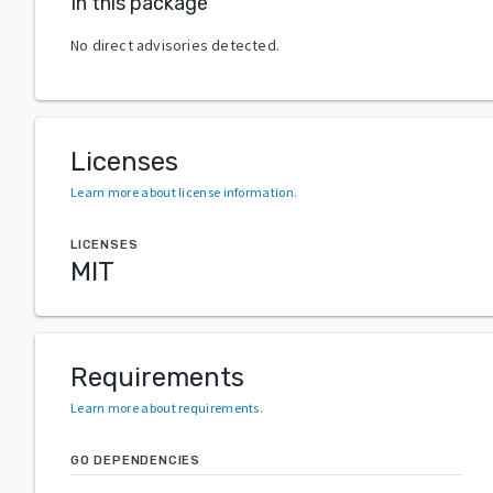
In this package
No direct advisories detected.
Licenses
Learn more about license information
.
LICENSES
MIT
Requirements
Learn more about requirements
.
GO DEPENDENCIES