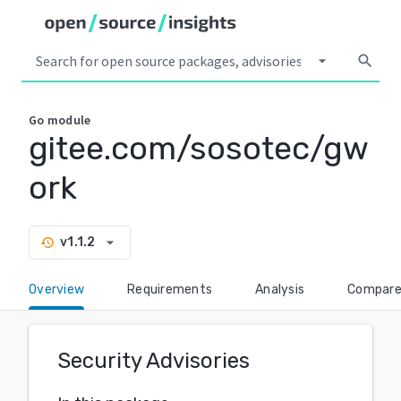
arrow_drop_down
search
Go
module
gitee.com/sosotec/gw
ork
arrow_drop_down
v1.1.2
history
Overview
Requirements
Analysis
Compar
Security Advisories