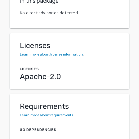
In this package
No direct advisories detected.
Licenses
Learn more about license information
.
LICENSES
Apache-2.0
Requirements
Learn more about requirements
.
GO DEPENDENCIES