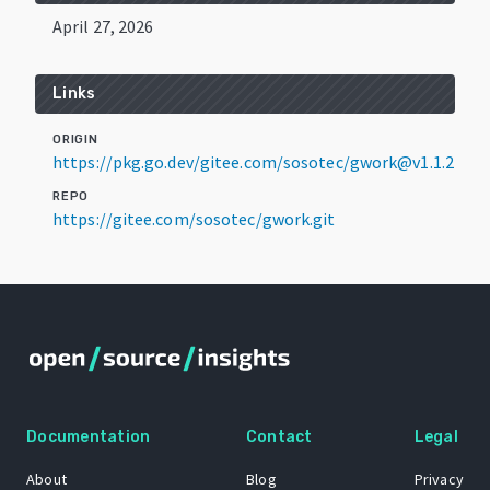
April 27, 2026
Links
ORIGIN
https://pkg.go.dev/gitee.com/sosotec/gwork@v1.1.2
REPO
https://gitee.com/sosotec/gwork.git
Documentation
Contact
Legal
About
Blog
Privacy