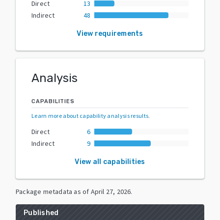
Direct
13
Indirect
48
View requirements
Analysis
CAPABILITIES
Learn more about capability analysis results
.
Direct
6
Indirect
9
View all capabilities
Package metadata as of
April 27, 2026
.
Published