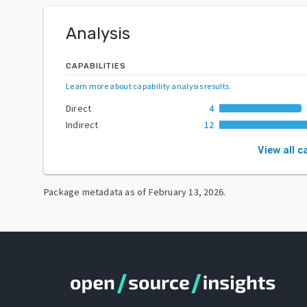
Analysis
CAPABILITIES
Learn more about capability analysis results
.
Direct
4
Indirect
12
View all c
Package metadata as of
February 13, 2026
.