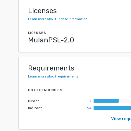
Licenses
Learn more about license information
.
LICENSES
MulanPSL-2.0
Requirements
Learn more about requirements
.
GO DEPENDENCIES
Direct
12
Indirect
54
View req