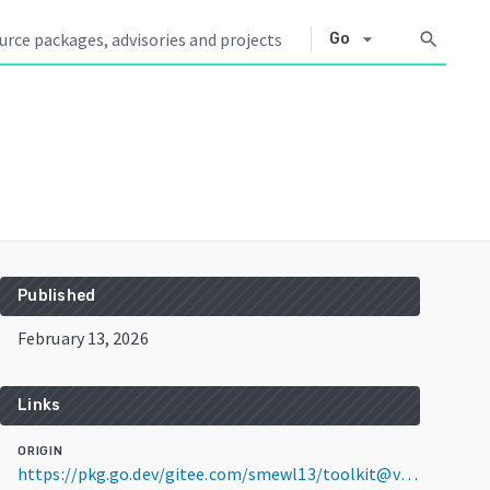
arrow_drop_down
search
Go
Published
February 13, 2026
Links
ORIGIN
https://pkg.go.dev/gitee.com/smewl13/toolkit@v1.0.7