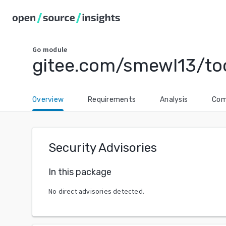
Go
module
gitee.com/smewl13/too
Overview
Requirements
Analysis
Com
Security Advisories
In this package
No direct advisories detected.