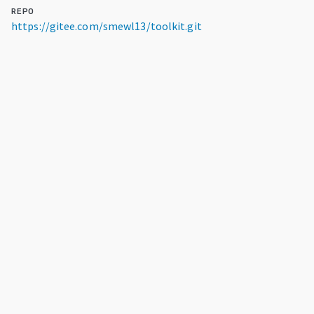
REPO
https://gitee.com/smewl13/toolkit.git