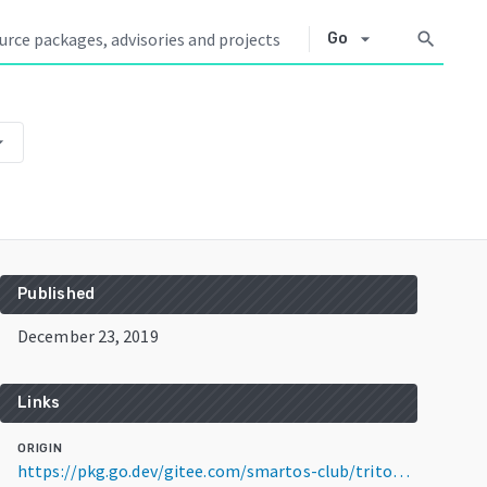
arrow_drop_down
search
Go
op_down
Published
December 23, 2019
Links
ORIGIN
https://pkg.go.dev/gitee.com/smartos-club/triton-kubernetes@v0.9.1