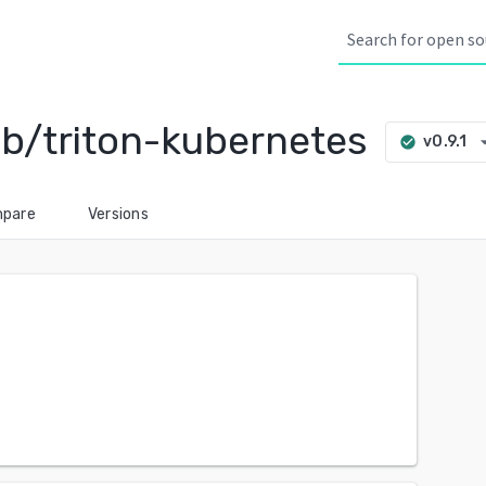
b/triton-kubernetes
arrow_dr
v0.9.1
check_circle
pare
Versions