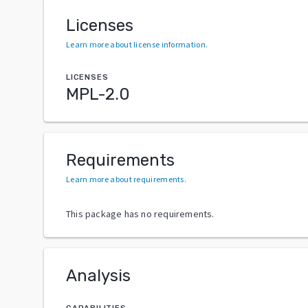
Licenses
Learn more about license information
.
LICENSES
MPL-2.0
Requirements
Learn more about requirements
.
This package has no requirements.
Analysis