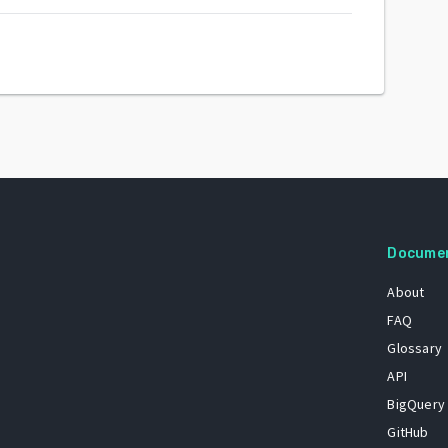
Docume
About
FAQ
Glossary
API
BigQuery
GitHub