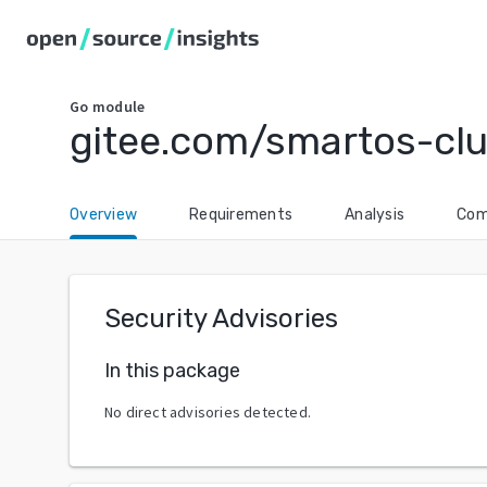
Go
module
gitee.com/smartos-clu
Overview
Requirements
Analysis
Com
Security Advisories
In this package
No direct advisories detected.