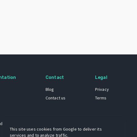
ntation
Contact
Legal
Blog
Privacy
Contact us
Terms
 dataset
This site uses cookies from Google to deliver its
services and to analyze traffic.