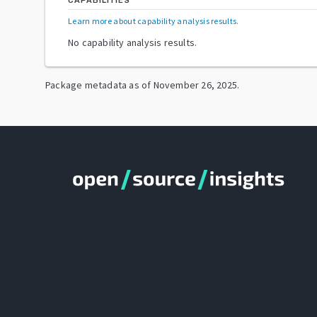
CAPABILITIES
Learn more about capability analysis results
.
No capability analysis results.
Package metadata as of
November 26, 2025
.