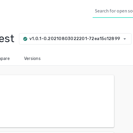
est
arrow_drop_down
v1.0.1-0.20210803022201-72ea15c12899
check_circle
pare
Versions