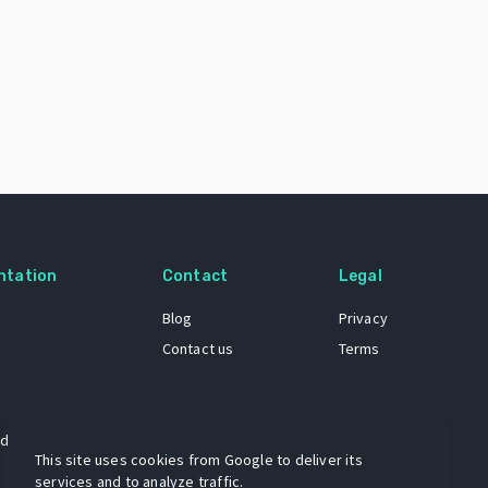
ntation
Contact
Legal
Blog
Privacy
Contact us
Terms
 dataset
This site uses cookies from Google to deliver its
services and to analyze traffic.