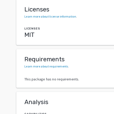
Licenses
Learn more about license information
.
LICENSES
MIT
Requirements
Learn more about requirements
.
This package has no requirements.
Analysis