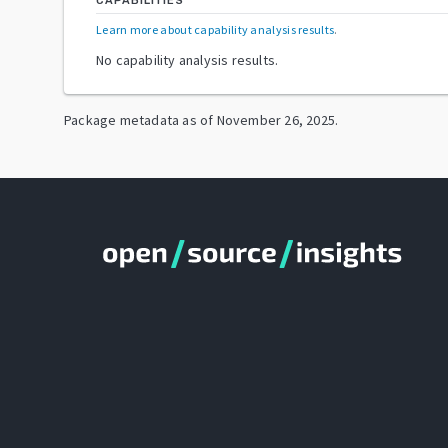
CAPABILITIES
Learn more about capability analysis results
.
No capability analysis results.
Package metadata as of
November 26, 2025
.