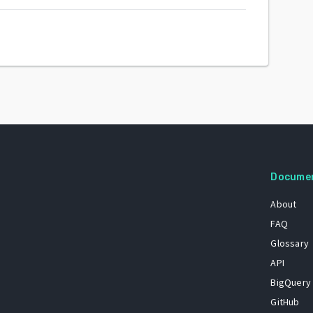
Docume
About
FAQ
Glossary
API
BigQuery
GitHub