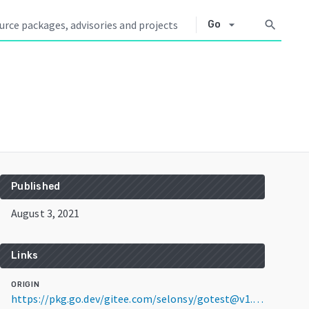
arrow_drop_down
search
Go
Published
August 3, 2021
Links
ORIGIN
https://pkg.go.dev/gitee.com/selonsy/gotest@v1.0.1-0.20210803022201-72ea15c12899