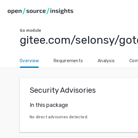
Go
module
gitee.com/selonsy/got
Overview
Requirements
Analysis
Com
Security Advisories
In this package
No direct advisories detected.