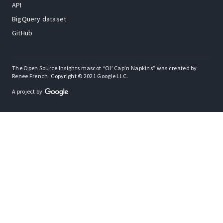
API
BigQuery dataset
GitHub
The Open Source Insights mascot “Ol’ Cap’n Napkins” was created by
Renee French. Copyright © 2021 Google LLC.
A project by