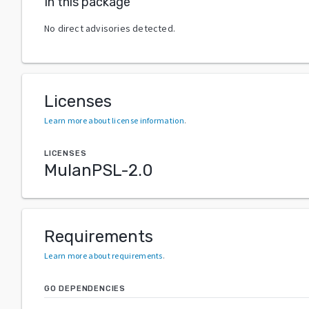
In this package
No direct advisories detected.
Licenses
Learn more about license information
.
LICENSES
MulanPSL-2.0
Requirements
Learn more about requirements
.
GO DEPENDENCIES