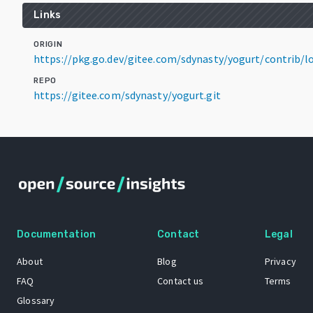
Links
ORIGIN
https://pkg.go.dev/gitee.com/sdynasty/yogurt/contrib
REPO
https://gitee.com/sdynasty/yogurt.git
Documentation
Contact
Legal
About
Blog
Privacy
FAQ
Contact us
Terms
Glossary