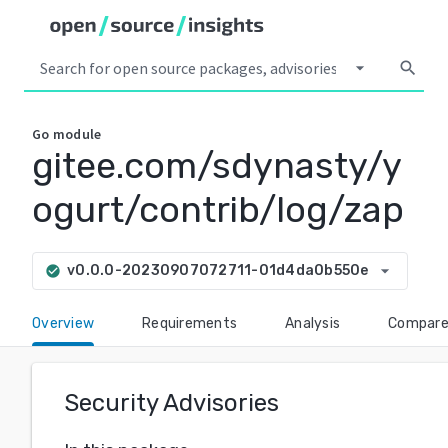
arrow_drop_down
search
Go
module
gitee.com/sdynasty/y
ogurt/contrib/log/zap
arrow_drop_down
v0.0.0-20230907072711-01d4da0b550e
check_circle
Overview
Requirements
Analysis
Compar
Security Advisories