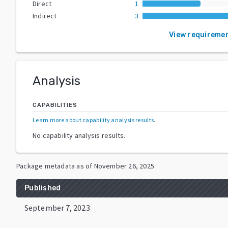
Direct
1
Indirect
3
View requireme
Analysis
CAPABILITIES
Learn more about capability analysis results
.
No capability analysis results.
Package metadata as of
November 26, 2025
.
Published
September 7, 2023