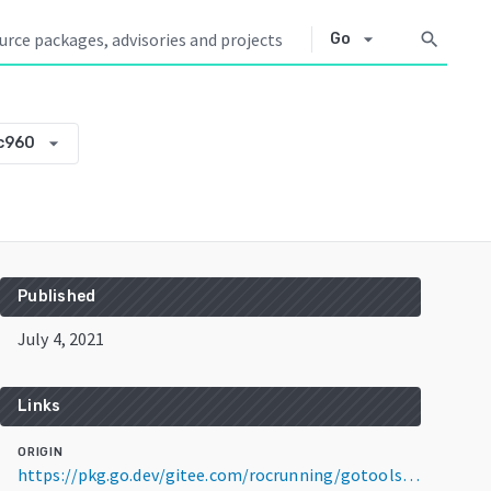
arrow_drop_down
search
Go
arrow_drop_down
c960
Published
July 4, 2021
Links
ORIGIN
https://pkg.go.dev/gitee.com/rocrunning/gotools@v0.0.0-20210704143245-70244afdc960