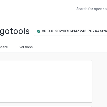
gotools
v0.0.0-20210704143245-70244afd
check_circle
pare
Versions