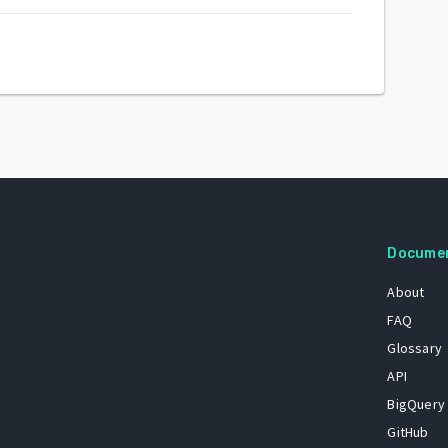
Docume
About
FAQ
Glossary
API
BigQuery
GitHub