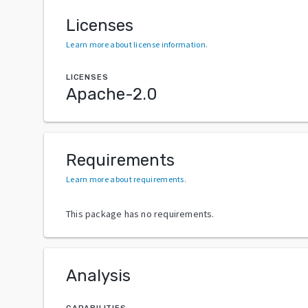
Licenses
Learn more about license information
.
LICENSES
Apache-2.0
Requirements
Learn more about requirements
.
This package has no requirements.
Analysis