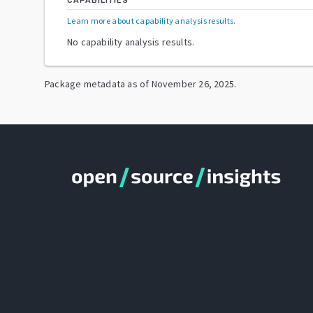
CAPABILITIES
Learn more about capability analysis results
.
No capability analysis results.
Package metadata as of
November 26, 2025
.