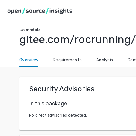
Go
module
gitee.com/rocrunning/
Overview
Requirements
Analysis
Com
Security Advisories
In this package
No direct advisories detected.