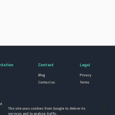
ntation
Contact
Legal
Blog
Privacy
Contact us
Terms
 dataset
This site uses cookies from Google to deliver its
services and to analyze traffic.