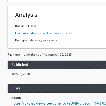
Analysis
CAPABILITIES
Learn more about capability analysis results
.
No capability analysis results.
Package metadata as of
November 26, 2025
.
Published
July 7, 2020
Links
ORIGIN
https://pkg.go.dev/gitee.com/rocket049/pipeconn@v1.0.