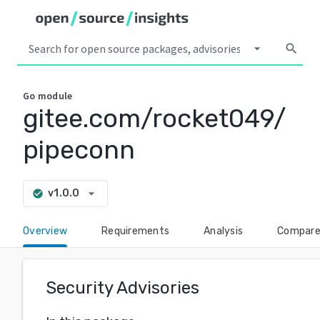
arrow_drop_down
search
Go
module
gitee.com/rocket049/
pipeconn
arrow_drop_down
v1.0.0
check_circle
Overview
Requirements
Analysis
Compar
Security Advisories