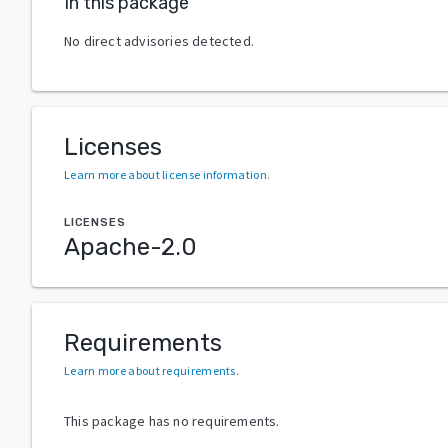
In this package
No direct advisories detected.
Licenses
Learn more about license information
.
LICENSES
Apache-2.0
Requirements
Learn more about requirements
.
This package has no requirements.