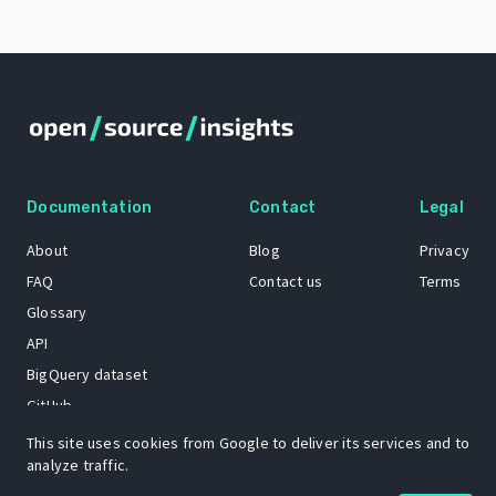
Documentation
Contact
Legal
About
Blog
Privacy
FAQ
Contact us
Terms
Glossary
API
BigQuery dataset
GitHub
This site uses cookies from Google to deliver its services and to
analyze traffic.
The Open Source Insights mascot “Ol’ Cap’n Napkins” was created by