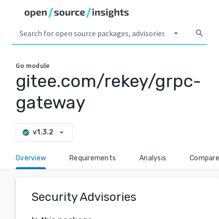
arrow_drop_down
search
Go
module
gitee.com/rekey/grpc-
gateway
arrow_drop_down
v1.3.2
check_circle
Overview
Requirements
Analysis
Compar
Security Advisories