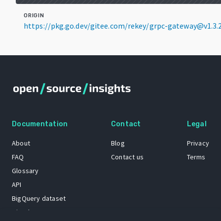
ORIGIN
https://pkg.go.dev/gitee.com/rekey/grpc-gateway@v1.3.
Documentation
Contact
Legal
About
Blog
Privacy
FAQ
Contact us
Terms
Glossary
API
BigQuery dataset
GitHub