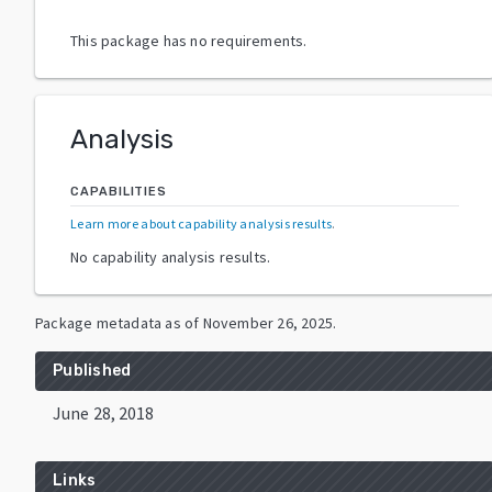
This package has no requirements.
Analysis
CAPABILITIES
Learn more about capability analysis results
.
No capability analysis results.
Package metadata as of
November 26, 2025
.
Published
June 28, 2018
Links