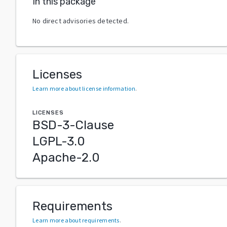
In this package
No direct advisories detected.
Licenses
Learn more about license information
.
LICENSES
BSD-3-Clause
LGPL-3.0
Apache-2.0
Requirements
Learn more about requirements
.