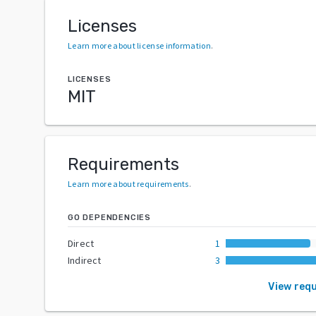
Licenses
Learn more about license information
.
LICENSES
MIT
Requirements
Learn more about requirements
.
GO DEPENDENCIES
Direct
1
Indirect
3
View req