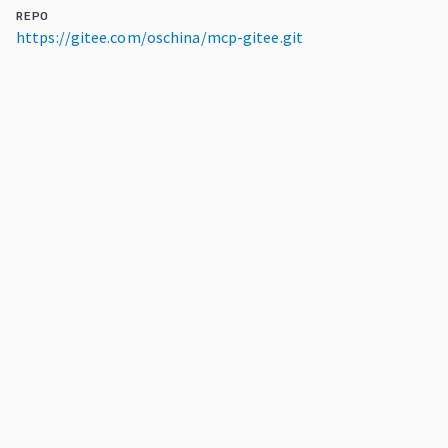
REPO
https://gitee.com/oschina/mcp-gitee.git