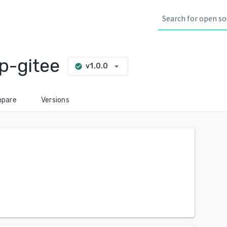
p-gitee
arrow_drop_down
v1.0.0
check_circle
pare
Versions