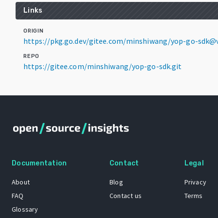
Links
ORIGIN
https://pkg.go.dev/gitee.com/minshiwang/yop-go-sdk@v
REPO
https://gitee.com/minshiwang/yop-go-sdk.git
Documentation
Contact
Legal
About
Blog
Privacy
FAQ
Contact us
Terms
Glossary