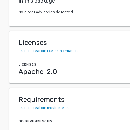
In this package
No direct advisories detected.
Licenses
Learn more about license information
.
LICENSES
Apache-2.0
Requirements
Learn more about requirements
.
GO DEPENDENCIES