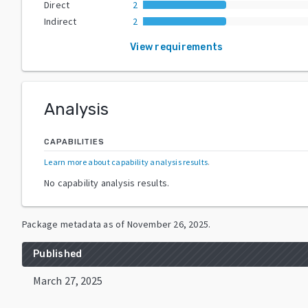
Direct
2
Indirect
2
View requirements
Analysis
CAPABILITIES
Learn more about capability analysis results
.
No capability analysis results.
Package metadata as of
November 26, 2025
.
Published
March 27, 2025