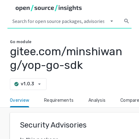
arrow_drop_down
search
Go
module
gitee.com/minshiwan
g/yop-go-sdk
arrow_drop_down
v1.0.3
check_circle
Overview
Requirements
Analysis
Compar
Security Advisories