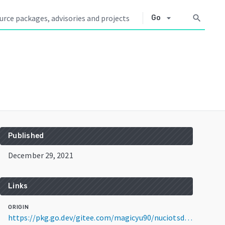
arrow_drop_down
search
Go
Published
December 29, 2021
Links
ORIGIN
https://pkg.go.dev/gitee.com/magicyu90/nuciotsdk@v1.2.0