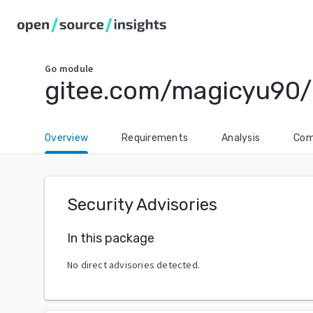
Go
module
gitee.com/magicyu90/
Overview
Requirements
Analysis
Com
Security Advisories
In this package
No direct advisories detected.