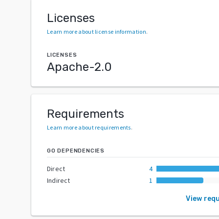
Licenses
Learn more about license information
.
LICENSES
Apache-2.0
Requirements
Learn more about requirements
.
GO DEPENDENCIES
Direct
4
Indirect
1
View req