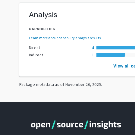
Analysis
CAPABILITIES
Learn more about capability analysis results
.
Direct
4
Indirect
1
View all c
Package metadata as of
November 26, 2025
.