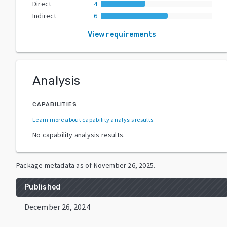
Direct
4
Indirect
6
View requirements
Analysis
CAPABILITIES
Learn more about capability analysis results
.
No capability analysis results.
Package metadata as of
November 26, 2025
.
Published
December 26, 2024