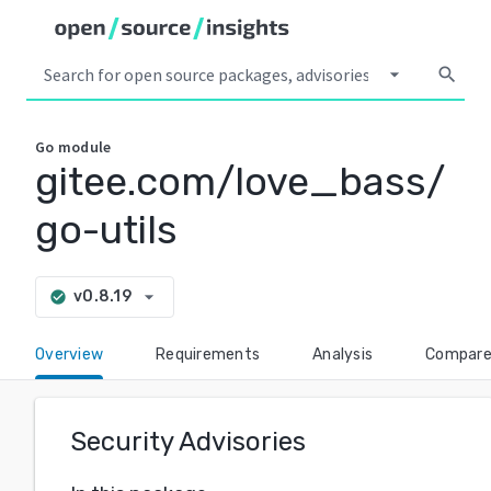
arrow_drop_down
search
Go
module
gitee.com/love_bass/
go-utils
arrow_drop_down
v0.8.19
check_circle
Overview
Requirements
Analysis
Compar
Security Advisories