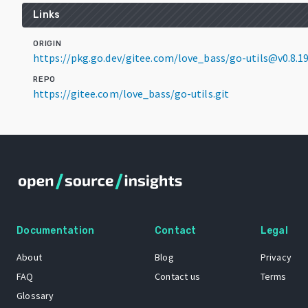
Links
ORIGIN
https://pkg.go.dev/gitee.com/love_bass/go-utils@v0.8.1
REPO
https://gitee.com/love_bass/go-utils.git
Documentation
Contact
Legal
About
Blog
Privacy
FAQ
Contact us
Terms
Glossary