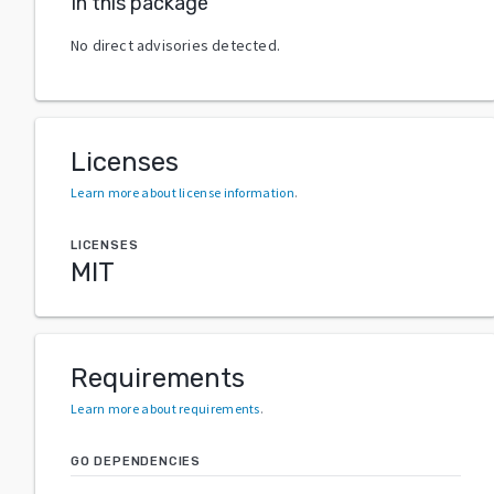
In this package
No direct advisories detected.
Licenses
Learn more about license information
.
LICENSES
MIT
Requirements
Learn more about requirements
.
GO DEPENDENCIES