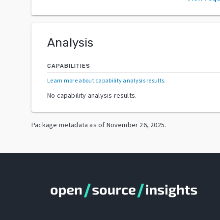
Analysis
CAPABILITIES
Learn more about capability analysis results
.
No capability analysis results.
Package metadata as of
November 26, 2025
.