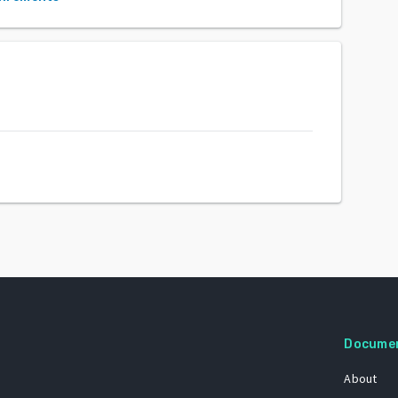
Docume
About