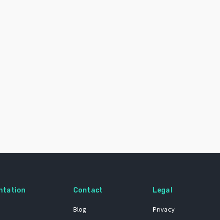
ntation
Contact
Legal
Blog
Privacy