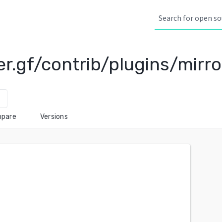
r.gf/contrib/plugins/mirro
wn
pare
Versions