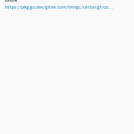
ORIGIN
https://pkg.go.dev/gitee.com/linngc/center.gf/contrib/plugins/mirror/alpine@v0.0.0-20230728124013-6203b02904a0