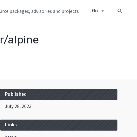
arrow_drop_down
search
Go
r/alpine
Published
July 28, 2023
Links