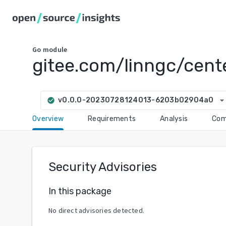
Go
module
gitee.com/linngc/cente
arrow_drop_do
v0.0.0-20230728124013-6203b02904a0
check_circle
Overview
Requirements
Analysis
Com
Security Advisories
In this package
No direct advisories detected.