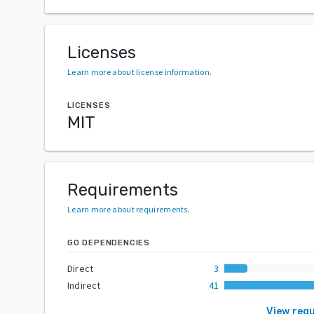
Licenses
Learn more about license information
.
LICENSES
MIT
Requirements
Learn more about requirements
.
GO DEPENDENCIES
Direct
3
Indirect
41
View req