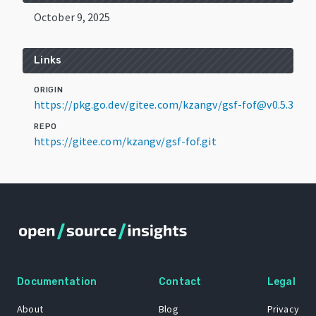
October 9, 2025
Links
ORIGIN
https://pkg.go.dev/gitee.com/kzangv/gsf-fof@v0.5.3
REPO
https://gitee.com/kzangv/gsf-fof.git
Documentation
Contact
Legal
About
Blog
Privacy