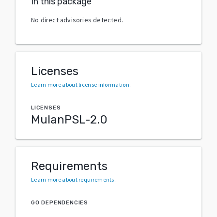
In this package
No direct advisories detected.
Licenses
Learn more about license information
.
LICENSES
MulanPSL-2.0
Requirements
Learn more about requirements
.
GO DEPENDENCIES