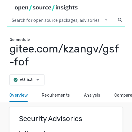
arrow_drop_down
search
Go
module
gitee.com/kzangv/gsf
-fof
arrow_drop_down
v0.5.3
check_circle
Overview
Requirements
Analysis
Compar
Security Advisories