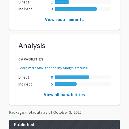
Direct
1
Indirect
3
View requirements
Analysis
CAPABILITIES
Learn more about capability analysis results
.
Direct
8
Indirect
5
View all capabilities
Package metadata as of
October 9, 2025
.
Published