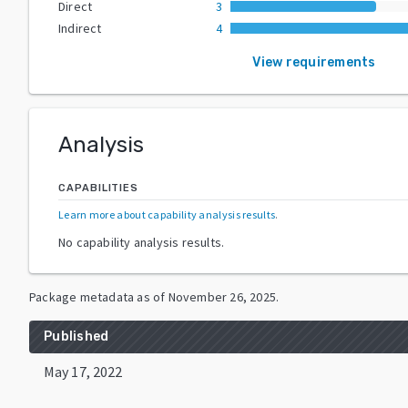
Direct
3
Indirect
4
View requirements
Analysis
CAPABILITIES
Learn more about capability analysis results
.
No capability analysis results.
Package metadata as of
November 26, 2025
.
Published
May 17, 2022