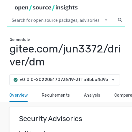
arrow_drop_down
search
Go
module
gitee.com/jun3372/dri
ver/dm
arrow_drop_down
v0.0.0-20220517073819-3ffa8bbc4d9b
check_circle
Overview
Requirements
Analysis
Compar
Security Advisories