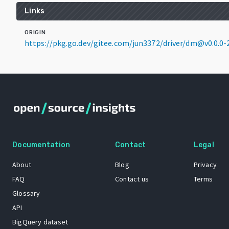
Links
ORIGIN
https://pkg.go.dev/gitee.com/jun3372/driver/dm@v0.0.0
Documentation
Contact
Legal
About
Blog
Privacy
FAQ
Contact us
Terms
Glossary
API
BigQuery dataset