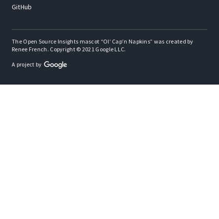
GitHub
The Open Source Insights mascot “Ol’ Cap’n Napkins” was created by
Renee French. Copyright © 2021 Google LLC.
A project by