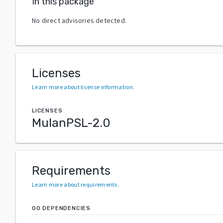
In this package
No direct advisories detected.
Licenses
Learn more about license information
.
LICENSES
MulanPSL-2.0
Requirements
Learn more about requirements
.
GO DEPENDENCIES