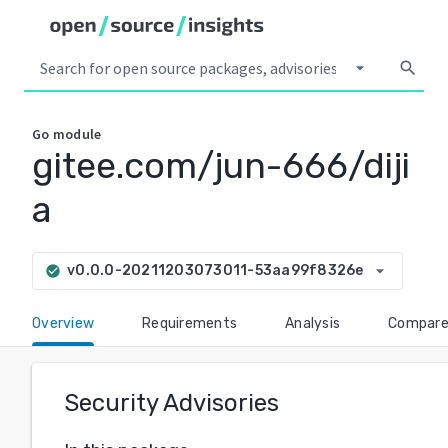
arrow_drop_down
search
Go
module
gitee.com/jun-666/diji
a
arrow_drop_down
v0.0.0-20211203073011-53aa99f8326e
check_circle
Overview
Requirements
Analysis
Compar
Security Advisories