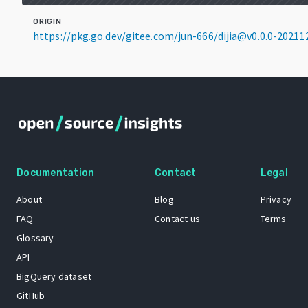
ORIGIN
https://pkg.go.dev/gitee.com/jun-666/dijia@v0.0.0-2021
Documentation
Contact
Legal
About
Blog
Privacy
FAQ
Contact us
Terms
Glossary
API
BigQuery dataset
GitHub