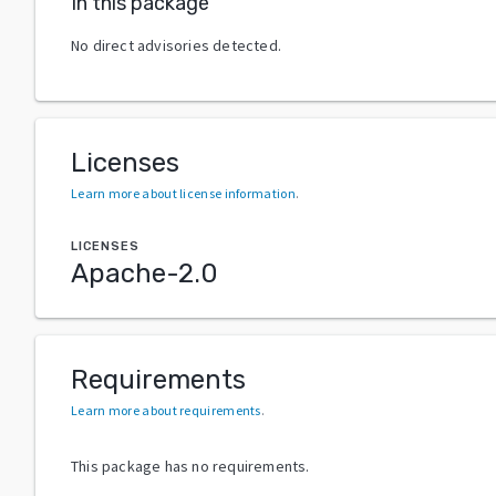
In this package
No direct advisories detected.
Licenses
Learn more about license information
.
LICENSES
Apache-2.0
Requirements
Learn more about requirements
.
This package has no requirements.