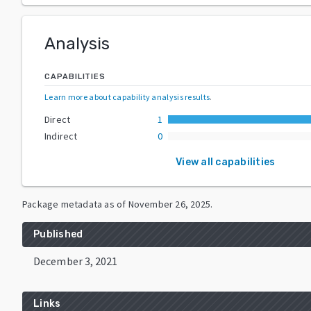
Analysis
CAPABILITIES
Learn more about capability analysis results
.
Direct
1
Indirect
0
View all capabilities
Package metadata as of
November 26, 2025
.
Published
December 3, 2021
Links