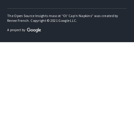
The Open Source Insights mascot “Ol’ Cap’n Napkins” was created by
Renee French. Copyright © 2021 Google LLC.
A project by