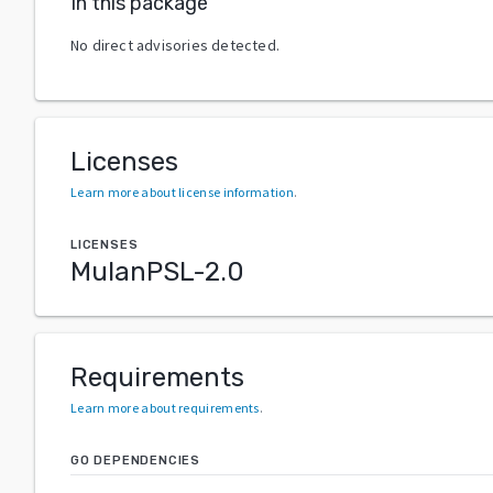
In this package
No direct advisories detected.
Licenses
Learn more about license information
.
LICENSES
MulanPSL-2.0
Requirements
Learn more about requirements
.
GO DEPENDENCIES