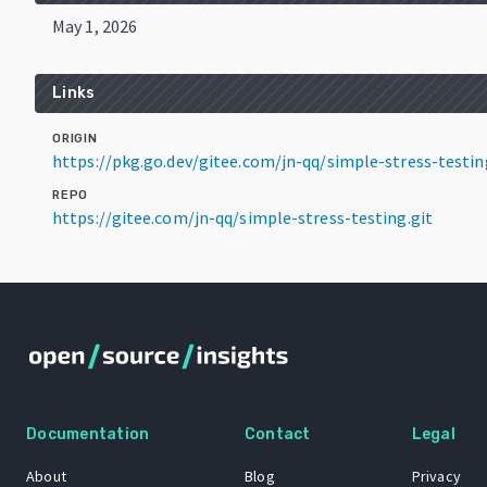
May 1, 2026
Links
ORIGIN
https://pkg.go.dev/gitee.com/jn-qq/simple-stress-testi
REPO
https://gitee.com/jn-qq/simple-stress-testing.git
Documentation
Contact
Legal
About
Blog
Privacy