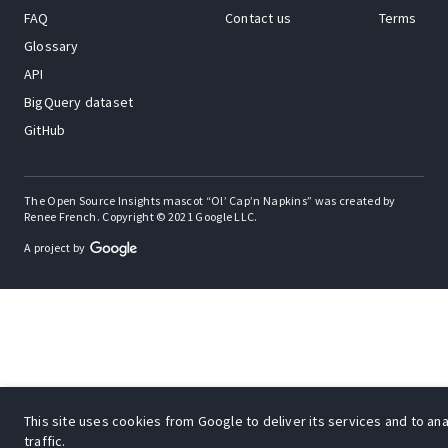
FAQ
Contact us
Terms
Glossary
API
BigQuery dataset
GitHub
The Open Source Insights mascot “Ol’ Cap’n Napkins” was created by
Renee French. Copyright © 2021 Google LLC.
A project by
This site uses cookies from Google to deliver its services and to an
traffic.