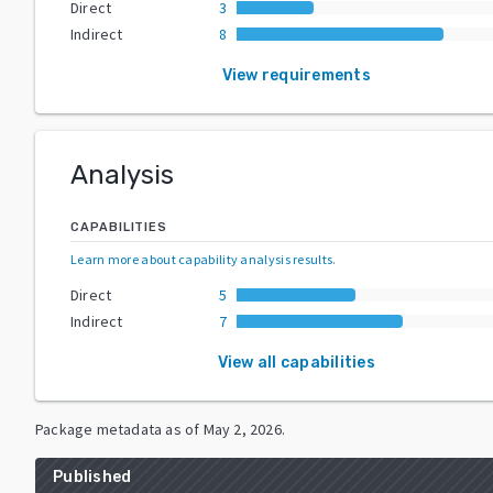
Direct
3
Indirect
8
View requirements
Analysis
CAPABILITIES
Learn more about capability analysis results
.
Direct
5
Indirect
7
View all capabilities
Package metadata as of
May 2, 2026
.
Published