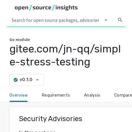
arrow_drop_down
search
Go
module
gitee.com/jn-qq/simpl
e-stress-testing
arrow_drop_down
v0.1.0
check_circle
Overview
Requirements
Analysis
Compar
Security Advisories