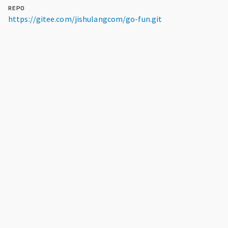
REPO
https://gitee.com/jishulangcom/go-fun.git