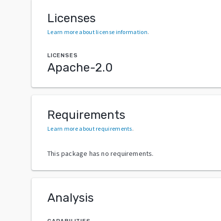
Licenses
Learn more about license information
.
LICENSES
Apache-2.0
Requirements
Learn more about requirements
.
This package has no requirements.
Analysis