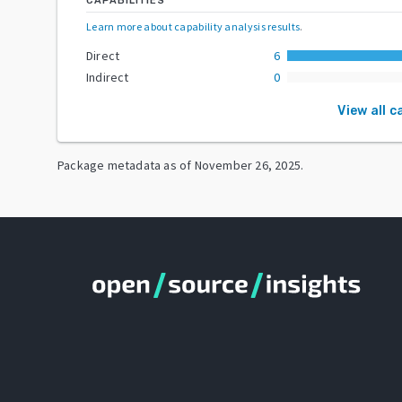
CAPABILITIES
Learn more about capability analysis results
.
Direct
6
Indirect
0
View all c
Package metadata as of
November 26, 2025
.