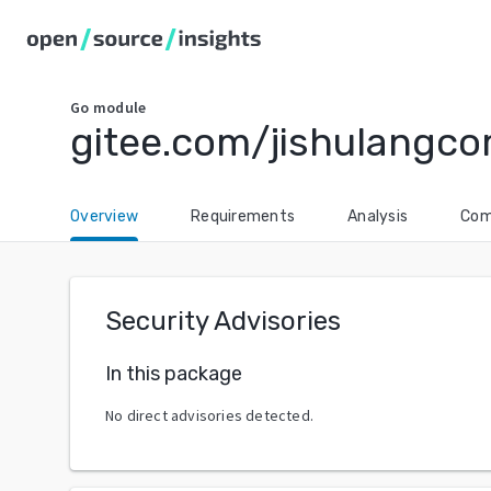
Go
module
gitee.com/jishulangc
Overview
Requirements
Analysis
Com
Security Advisories
In this package
No direct advisories detected.