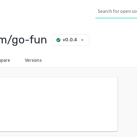
om/go-fun
arrow_drop_down
v0.0.4
check_circle
pare
Versions