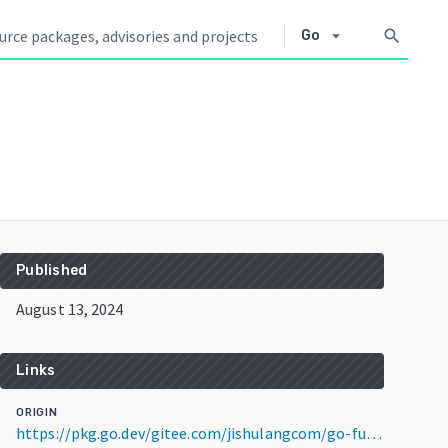
arrow_drop_down
search
Go
Published
August 13, 2024
Links
ORIGIN
https://pkg.go.dev/gitee.com/jishulangcom/go-fun@v0.0.4