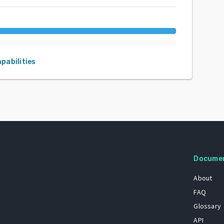
apabilities
Docume
About
FAQ
Glossary
API