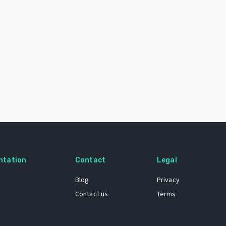
ntation
Contact
Legal
Blog
Privacy
Contact us
Terms