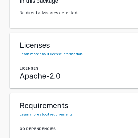
In this package
No direct advisories detected.
Licenses
Learn more about license information
.
LICENSES
Apache-2.0
Requirements
Learn more about requirements
.
GO DEPENDENCIES