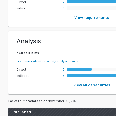
Direct
2
Indirect
0
View requirements
Analysis
CAPABILITIES
Learn more about capability analysis results
.
Direct
2
Indirect
6
View all capabilities
Package metadata as of
November 26, 2025
.
Published