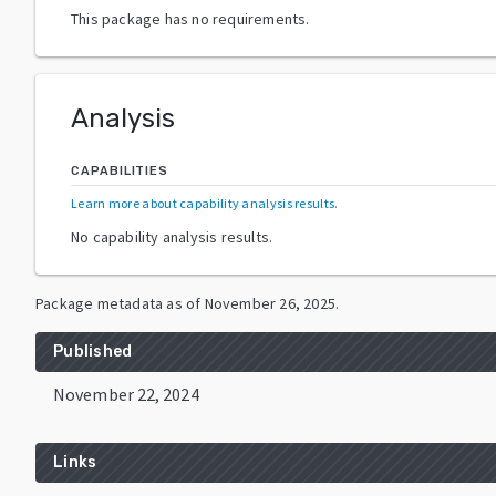
This package has no requirements.
Analysis
CAPABILITIES
Learn more about capability analysis results
.
No capability analysis results.
Package metadata as of
November 26, 2025
.
Published
November 22, 2024
Links