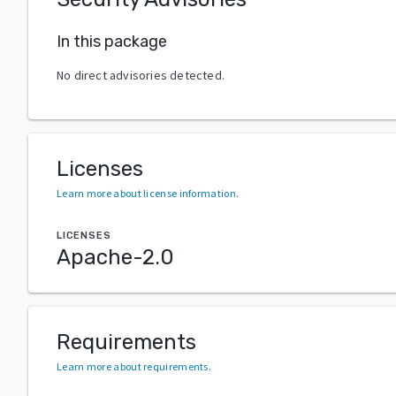
In this package
No direct advisories detected.
Licenses
Learn more about license information
.
LICENSES
Apache-2.0
Requirements
Learn more about requirements
.