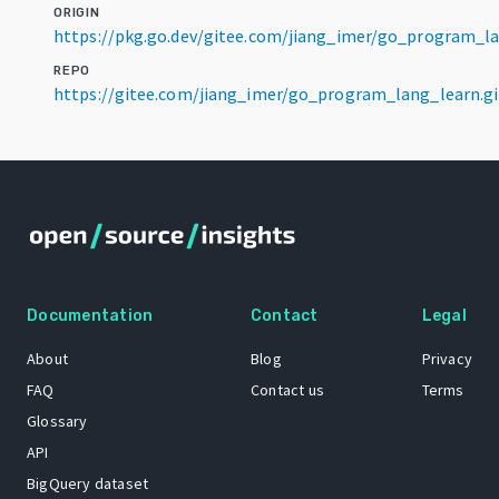
ORIGIN
https://pkg.go.dev/gitee.com/jiang_imer/go_program_l
REPO
https://gitee.com/jiang_imer/go_program_lang_learn.gi
Documentation
Contact
Legal
About
Blog
Privacy
FAQ
Contact us
Terms
Glossary
API
BigQuery dataset