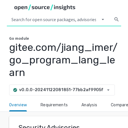
arrow_drop_down
search
Go
module
gitee.com/jiang_imer/
go_program_lang_le
arn
arrow_drop_down
v0.0.0-20241122081851-77bb2af9905f
check_circle
Overview
Requirements
Analysis
Compar
Security Advisories