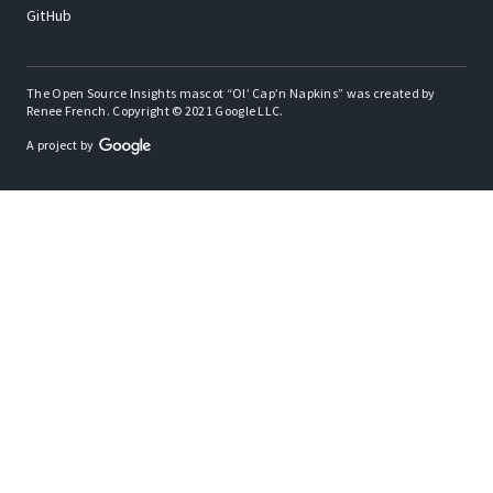
GitHub
The Open Source Insights mascot “Ol’ Cap’n Napkins” was created by
Renee French. Copyright © 2021 Google LLC.
A project by