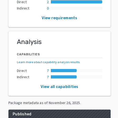
Direct
2
Indirect
0
View requirements
Analysis
CAPABILITIES
Learn more about capability analysis results
.
Direct
7
Indirect
7
View all capabilities
Package metadata as of
November 26, 2025
.
Published