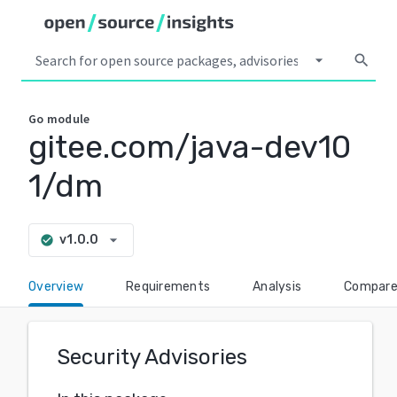
arrow_drop_down
search
Go
module
gitee.com/java-dev10
1/dm
arrow_drop_down
v1.0.0
check_circle
Overview
Requirements
Analysis
Compar
Security Advisories