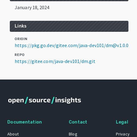
January 18, 2024
Links
ORIGIN
https://pkg.go.dev/gitee.com/java-dev101/dm@v1.0.0
REPO
https://gitee.com/java-dev101/dm.git
Documentation
Contact
Legal
About
Blog
Privacy