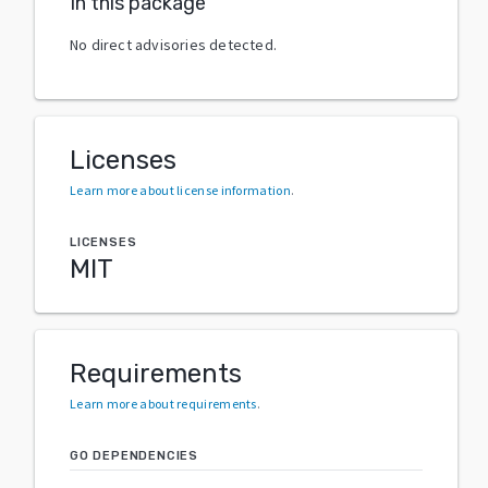
In this package
No direct advisories detected.
Licenses
Learn more about license information
.
LICENSES
MIT
Requirements
Learn more about requirements
.
GO DEPENDENCIES