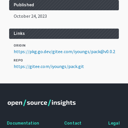
Published
October 24, 2023
Links
ORIGIN
https://pkg.go.dev/gitee.com/iyoungs/pack@v0.0.2
REPO
https://gitee.com/iyoungs/pack.git
Documentation
Contact
Legal