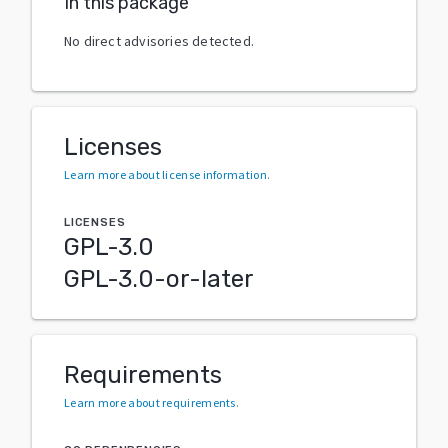
In this package
No direct advisories detected.
Licenses
Learn more about license information
.
LICENSES
GPL-3.0
GPL-3.0-or-later
Requirements
Learn more about requirements
.