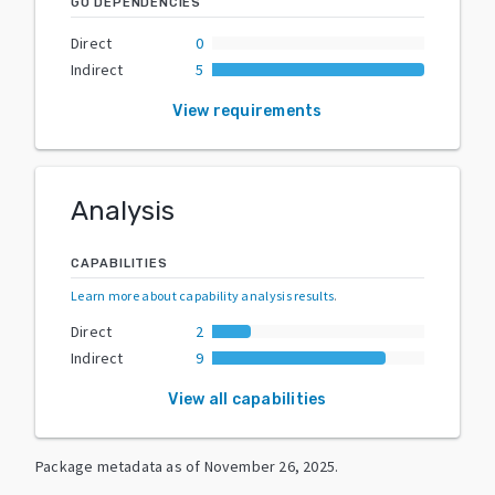
GO DEPENDENCIES
Direct
0
Indirect
5
View requirements
Analysis
CAPABILITIES
Learn more about capability analysis results
.
Direct
2
Indirect
9
View all capabilities
Package metadata as of
November 26, 2025
.