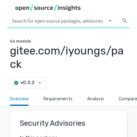
arrow_drop_down
search
Go
module
gitee.com/iyoungs/pa
ck
arrow_drop_down
v0.0.2
check_circle
Overview
Requirements
Analysis
Compar
Security Advisories